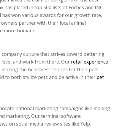
 has placed in top 500 lists of Forbes and INC.
d has won various awards for our growth rate.
owners partner with their local animal
rld more humane.
 company culture that strives toward bettering
 level and work from there. Our
retail experience
making the healthiest choices for their pets.
to both stylize pets and be active in their
pet
rporate national marketing campaigns like making
nd marketing. Our terminal software
ews on social media review sites like Yelp.