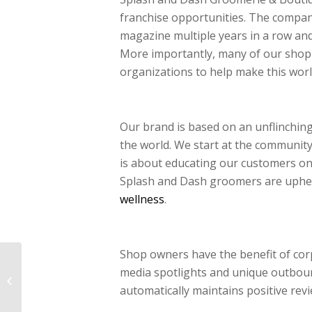
franchise opportunities. The company
magazine multiple years in a row an
More importantly, many of our shop 
organizations to help make this wo
Our brand is based on an unflinching
the world. We start at the community
is about educating our customers on 
Splash and Dash groomers are upheld 
wellness
.
Shop owners have the benefit of co
5 Projected 2017
media spotlights and unique outbou
Trends Influencing Pet
Store Franchise
automatically maintains positive revi
Opportunities