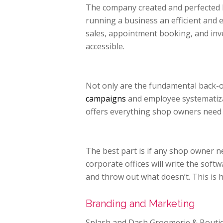
The company created and perfected b
running a business an efficient and 
sales, appointment booking, and inv
accessible.
Not only are the fundamental back-of
campaigns
and employee systematizat
offers everything shop owners need 
The best part is if any shop owner 
corporate offices will write the sof
and throw out what doesn’t. This is 
Branding and Marketing
Splash and Dash Groomerie & Boutiq