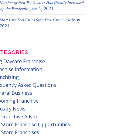
Number of New Pet Owners Has Greatly Increased
ng the Pandemic
June 1, 2021
Most Paw-Fect Cities for a Dog Groomerie
May
 2021
TEGORIES
 Daycare Franchise
nchise information
nchising
quently Asked Questions
eral Business
ooming Franchise
dustry News
 Franchise Advice
 Store Franchise Opportunities
 Store Franchises