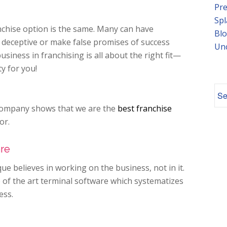
Pre
Spl
anchise option is the same. Many can have
Blo
e deceptive or make false promises of success
Un
usiness in franchising is all about the right fit—
ty for
you!
s company shows that we are the
best franchise
or.
are
ue believes in working
on
the business, not
in
it.
 of the art terminal software which systematizes
ess.