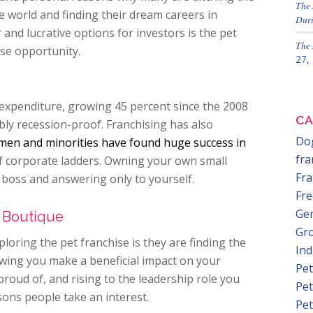
The 
world and finding their dream careers in
Duri
and lucrative options for investors is the pet
The 
se opportunity.
27,
 expenditure, growing 45 percent since the 2008
CA
bly recession-proof. Franchising has also
Dog
en and minorities have found huge success in
fra
of corporate ladders. Owning your own small
Fra
oss and answering only to yourself.
Fre
Gen
 Boutique
Gr
loring the pet franchise is they are finding the
In
wing you make a beneficial impact on your
Pet
oud of, and rising to the leadership role you
Pet
ons people take an interest.
Pet