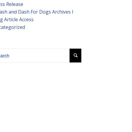
ss Release
ash and Dash For Dogs Archives I
g Article Access
categorized