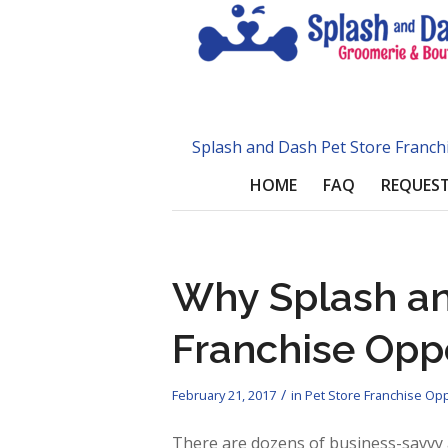
Splash and Dash Pet Store Franch
HOME
FAQ
REQUEST
Why Splash an
Franchise Opp
/
February 21, 2017
in
Pet Store Franchise Opp
There are dozens of business-savvy