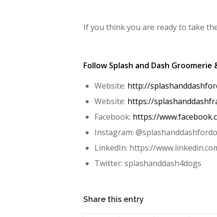
If you think you are ready to take th
Follow Splash and Dash Groomerie 
Website:
http://splashanddashfo
Website:
https://splashanddashfr
Facebook:
https://www.facebook
Instagram: @splashanddashford
LinkedIn: https://www.linkedin.c
Twitter: splashanddash4dogs
Share this entry