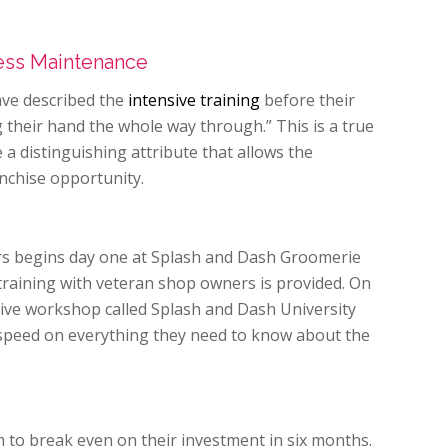
ness Maintenance
ve described the
intensive training
before their
their hand the whole way through.” This is a true
 a distinguishing attribute that allows the
nchise opportunity.
rs begins day one at Splash and Dash Groomerie
training with veteran shop owners is provided. On
ive workshop called Splash and Dash University
 speed on everything they need to know about the
 to break even on their investment in six months.