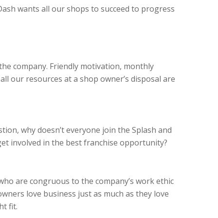
Dash wants all our shops to succeed to progress
 the company. Friendly motivation, monthly
 all our resources at a shop owner’s disposal are
stion, why doesn’t everyone join the Splash and
t involved in the best franchise opportunity?
 who are congruous to the company’s work ethic
owners love business just as much as they love
ht
fit.