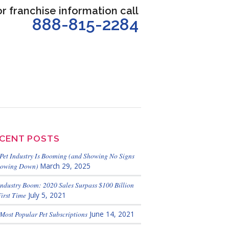
or franchise information call
888-815-2284
CENT POSTS
Pet Industry Is Booming (and Showing No Signs
lowing Down)
March 29, 2025
Industry Boom: 2020 Sales Surpass $100 Billion
First Time
July 5, 2021
Most Popular Pet Subscriptions
June 14, 2021