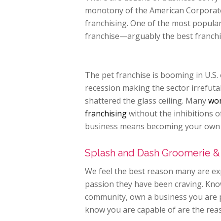
monotony of the American Corporate 
franchising. One of the most popular 
franchise—arguably the best franchi
The pet franchise is booming in U.S.
recession making the sector irrefuta
shattered the glass ceiling. Many
wom
franchising
without the inhibitions 
business means becoming your own b
Splash and Dash Groomerie &
We feel the best reason many are exp
passion they have been craving. Kno
community, own a business you are pr
know you are capable of are the reas