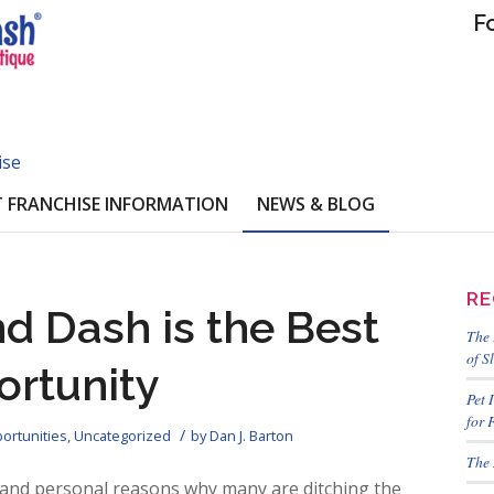
F
ise
 FRANCHISE INFORMATION
NEWS & BLOG
RE
d Dash is the Best
The 
of S
ortunity
Pet 
for 
/
ortunities
,
Uncategorized
by
Dan J. Barton
The 
 and personal reasons why many are ditching the