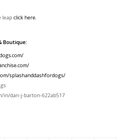
e leap
click here.
& Boutique:
rdogs.com/
anchise.com/
.com/splashanddashfordogs/
ogs
om/in/dan-j-barton-622ab517