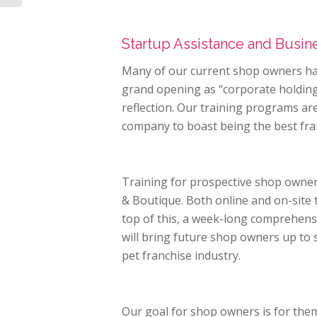
Startup Assistance and Busi
Many of our current shop owners ha
grand opening as “corporate holding 
reflection. Our training programs are
company to boast being the best fra
Training for prospective shop owne
& Boutique. Both online and on-site 
top of this, a week-long comprehens
will bring future shop owners up to
pet franchise industry.
Our goal for shop owners is for them