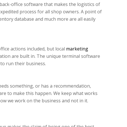
ack-office software that makes the logistics of
expedited process for all shop owners. A point of
entory database and much more are all easily
fice actions included, but local
marketing
ion are built in. The unique terminal software
to run their business.
needs something, or has a recommendation,
tware to make this happen. We keep what works
how we work on the business and not in it.
ue makes the claim of being one of the best