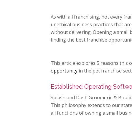
As with all franchising, not every fr
unethical business practices that ar
without delivering. Opening a small b
finding the best franchise opportuni
This article explores 5 reasons thi
opportunity
in the pet franchise sect
Established Operating Softw
Splash and Dash Groomerie & Boutiq
This philosophy extends to our state
all functions of owning a small busin