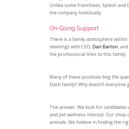
Unlike some franchises, Splash and 
the company holistically.
On-Going Support
There is a family atmosphere within
meetings with CEO,
Dan Barton
, and
the professional links to this family.
Many of these positives beg the que
Dash family? Why doesn’t everyone ge
The answer. We look for candidates
and pet wellness interest. Our shop 
animals. We believe in finding the
rig