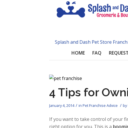
Splash and Dash Pet Store Franch
HOME
FAQ
REQUEST
4 Tips for Own
/
/
January 4, 2014
in
Pet Franchise Advice
by
If you want to take control of your f
right option for you. This is a
boomin