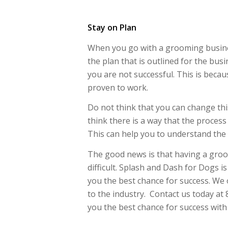
Stay on Plan
When you go with a grooming business
the plan that is outlined for the bus
you are not successful. This is becau
proven to work.
Do not think that you can change thi
think there is a way that the process
This can help you to understand the p
The good news is that having a groo
difficult. Splash and Dash for Dogs i
you the best chance for success. We
to the industry. Contact us today at
you the best chance for success wit