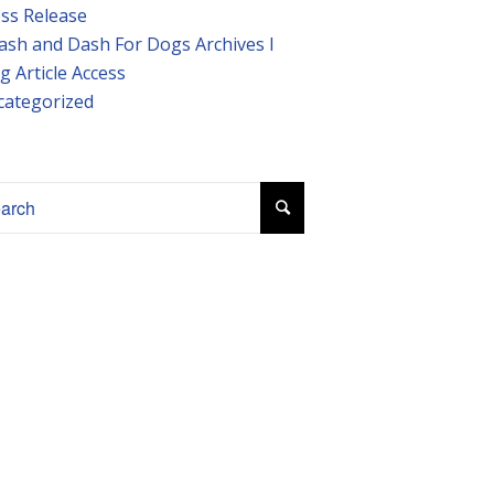
ss Release
ash and Dash For Dogs Archives I
g Article Access
categorized