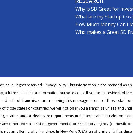
RESEARCH
Why is SD Great for Inves
What are my Startup Cost
How Much Money Can I 
Who makes a Great SD Fr
hise. All rights reserved.
Privacy Policy
. This information is not intended as an
buy, a franchise. It is for information purposes only. If you are a resident of the
r and sale of franchises, are receiving this message in one of those state or
 of those states or countries, we will not offer you a franchise unless and until
egistration and/or disclosure requirements in the applicable jurisdiction. Our
any other federal or state governmental or regulatory agency (domestic or
 is not an offering of a franchise. In New York (USA), an offering of a franchise