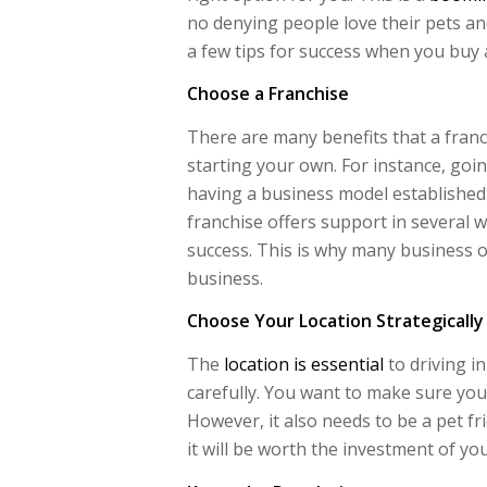
no denying people love their pets a
a few tips for success when you buy a
Choose a Franchise
There are many benefits that a franc
starting your own. For instance, go
having a business model established
franchise offers support in several w
success. This is why many business 
business.
Choose Your Location Strategically
The
location is essential
to driving i
carefully. You want to make sure you g
However, it also needs to be a pet fri
it will be worth the investment of you