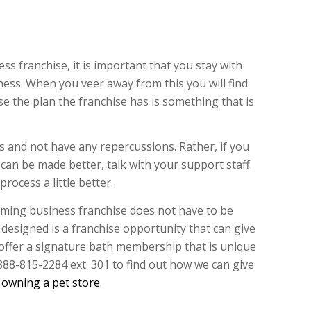
 franchise, it is important that you stay with
iness. When you veer away from this you will find
se the plan the franchise has is something that is
s and not have any repercussions. Rather, if you
 can be made better, talk with your support staff.
rocess a little better.
ming business franchise does not have to be
s designed is a franchise opportunity that can give
 offer a signature bath membership that is unique
 888-815-2284 ext. 301 to find out how we can give
h
owning a pet store.