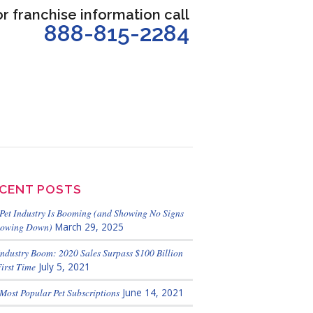
or franchise information call
888-815-2284
CENT POSTS
Pet Industry Is Booming (and Showing No Signs
lowing Down)
March 29, 2025
Industry Boom: 2020 Sales Surpass $100 Billion
First Time
July 5, 2021
Most Popular Pet Subscriptions
June 14, 2021