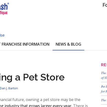
F
ise
 FRANCHISE INFORMATION
NEWS & BLOG
RE
The 
ing a Pet Store
of S
Pet 
Dan J. Barton
for 
inancial future, owning a pet store may be the
The 
g industry that grows larger every year.
There is