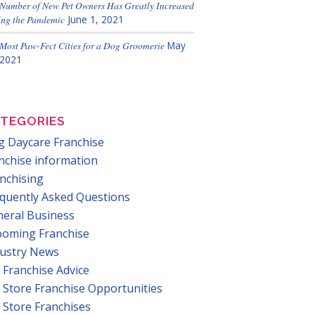
Number of New Pet Owners Has Greatly Increased
ng the Pandemic
June 1, 2021
Most Paw-Fect Cities for a Dog Groomerie
May
 2021
TEGORIES
 Daycare Franchise
nchise information
nchising
quently Asked Questions
eral Business
ooming Franchise
dustry News
 Franchise Advice
 Store Franchise Opportunities
 Store Franchises