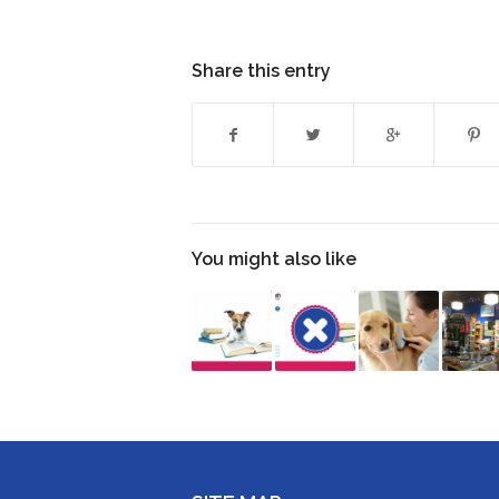
Share this entry
You might also like