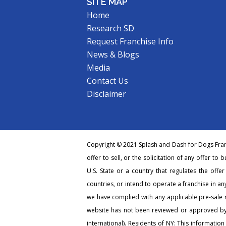
SITE MAP
Home
Research SD
Request Franchise Info
News & Blogs
Media
Contact Us
Disclaimer
Copyright © 2021 Splash and Dash for Dogs Franc
offer to sell, or the solicitation of any offer to 
U.S. State or a country that regulates the offe
countries, or intend to operate a franchise in any
we have complied with any applicable pre-sale r
website has not been reviewed or approved by 
international). Residents of NY: This information