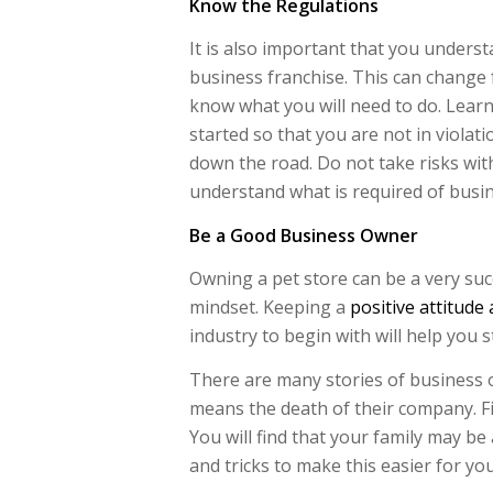
Know the Regulations
It is also important that you unders
business franchise. This can change f
know what you will need to do. Learn
started so that you are not in violat
down the road. Do not take risks wit
understand what is required of busine
Be a Good Business Owner
Owning a pet store can be a very suc
mindset. Keeping a
positive attitude
industry to begin with will help you s
There are many stories of business o
means the death of their company. Fi
You will find that your family may be 
and tricks to make this easier for you