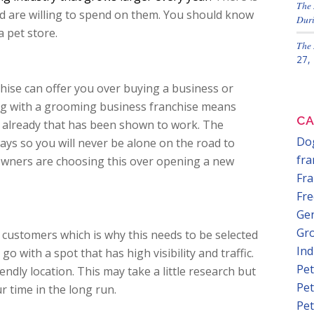
The 
nd are willing to spend on them. You should know
Duri
 pet store.
The 
27,
hise can offer you over buying a business or
ing with a grooming business franchise means
CA
 already that has been shown to work. The
Dog
ays so you will never be alone on the road to
fra
owners are choosing this over opening a new
Fra
Fre
Gen
Gr
n customers which is why this needs to be selected
In
o with a spot that has high visibility and traffic.
Pet
endly location. This may take a little research but
Pet
r time in the long run.
Pet