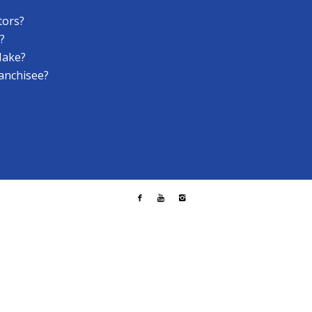
tors?
?
Make?
anchisee?