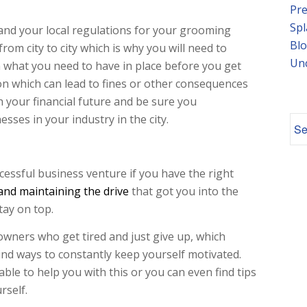
Pre
Spl
tand your local regulations for your grooming
Blo
rom city to city which is why you will need to
Un
 what you need to have in place before you get
ion which can lead to fines or other consequences
h your financial future and be sure you
sses in your industry in the city.
cessful business venture if you have the right
 and maintaining the drive
that got you into the
tay on top.
wners who get tired and just give up, which
nd ways to constantly keep yourself motivated.
able to help you with this or you can even find tips
rself.