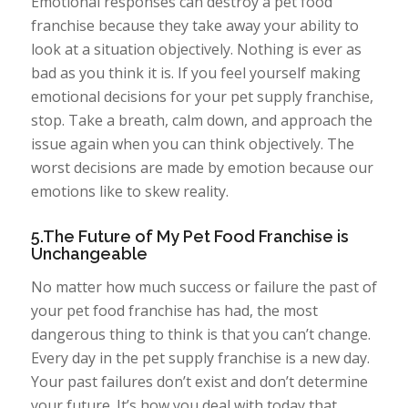
Emotional responses can destroy a pet food
franchise because they take away your ability to
look at a situation objectively. Nothing is ever as
bad as you think it is. If you feel yourself making
emotional decisions for your pet supply franchise,
stop. Take a breath, calm down, and approach the
issue again when you can think objectively. The
worst decisions are made by emotion because our
emotions like to skew reality.
5.The Future of My Pet Food Franchise is
Unchangeable
No matter how much success or failure the past of
your pet food franchise has had, the most
dangerous thing to think is that you can’t change.
Every day in the pet supply franchise is a new day.
Your past failures don’t exist and don’t determine
your future. It’s how you deal with today that