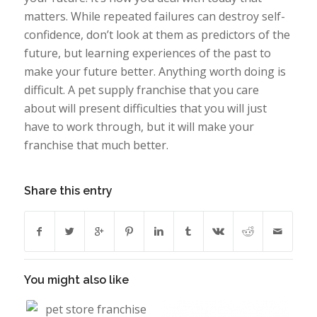
matters. While repeated failures can destroy self-
confidence, don’t look at them as predictors of the
future, but learning experiences of the past to
make your future better. Anything worth doing is
difficult. A pet supply franchise that you care
about will present difficulties that you will just
have to work through, but it will make your
franchise that much better.
Share this entry
You might also like