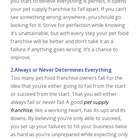
you start to believe everything is perfect, it opens
your pet supply franchise to fall apart. If you can’t
see something wrong anywhere, you should go
looking for it. Strive for perfection while knowing
it’s unattainable, but with every step your pet food
franchise will be better and don’t take it as a
failure if anything goes wrong. It’s a chance to
improve.
2.Always or Never Determines Everything
Too many pet food franchise owners fall for the
idea that you’re either going to fail from the start
or succeed from the start. That you will either
always fail or never fail. A good
pet supply
franchise
, like a working heart, has its ups and its
downs. By believing you’re only able to succeed,
you set up your failures to hit your business twice
as hard as you’re unprepared while expecting only