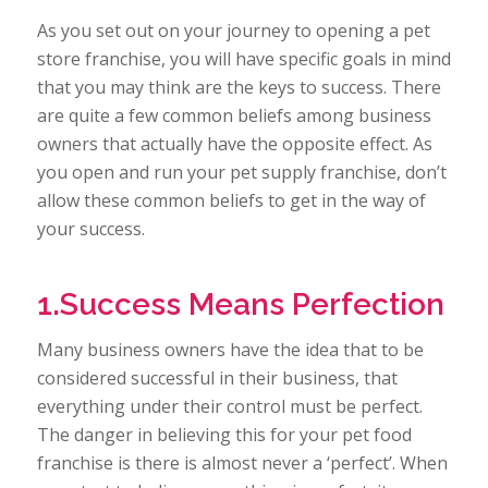
As you set out on your journey to opening a pet
store franchise, you will have specific goals in mind
that you may think are the keys to success. There
are quite a few common beliefs among business
owners that actually have the opposite effect. As
you open and run your pet supply franchise, don’t
allow these common beliefs to get in the way of
your success.
1.Success Means Perfection
Many business owners have the idea that to be
considered successful in their business, that
everything under their control must be perfect.
The danger in believing this for your pet food
franchise is there is almost never a ‘perfect’. When