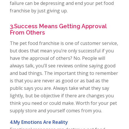
failure can be depressing and end your pet food
franchise by just giving up.
3.Success Means Getting Approval
From Others
The pet food franchise is one of customer service,
but does that mean you’re only successful if you
have the approval of others? No. People will
always talk, you’ll see reviews online saying good
and bad things. The important thing to remember
is that you are never as good or as bad as the
public says you are. Always take what they say
lightly, but be objective if there are changes you
think you need or could make. Worth for your pet
supply store and yourself comes from you.
4.My Emotions Are Reality