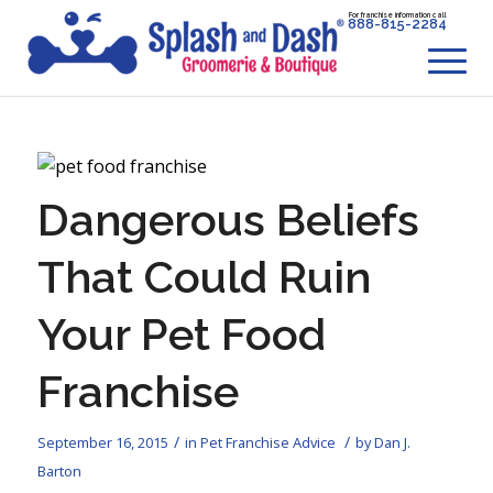
For franchise information call
888-815-2284
Dangerous Beliefs
That Could Ruin
Your Pet Food
Franchise
/
/
September 16, 2015
in
Pet Franchise Advice
by
Dan J.
Barton