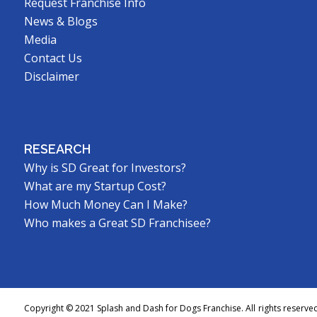
Request Franchise Info
News & Blogs
Media
Contact Us
Disclaimer
RESEARCH
Why is SD Great for Investors?
What are my Startup Cost?
How Much Money Can I Make?
Who makes a Great SD Franchisee?
Copyright © 2021 Splash and Dash for Dogs Franchise. All rights reserve