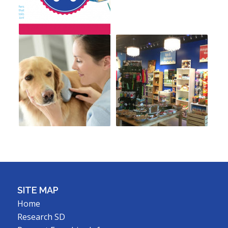
SITE MAP
Home
Research SD