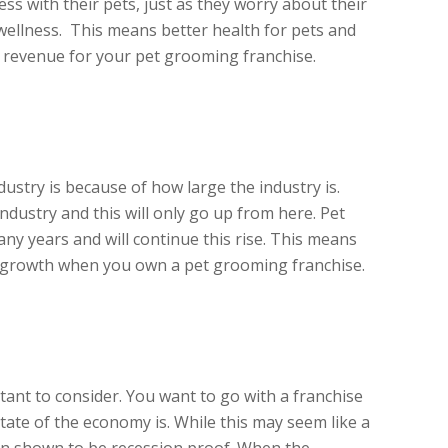
ess with their pets, just as they worry about their
ellness. This means better health for pets and
revenue for your pet grooming franchise.
ustry is because of how large the industry is.
 industry and this will only go up from here. Pet
ny years and will continue this rise. This means
or growth when you own a pet grooming franchise.
rtant to consider. You want to go with a franchise
state of the economy is. While this may seem like a