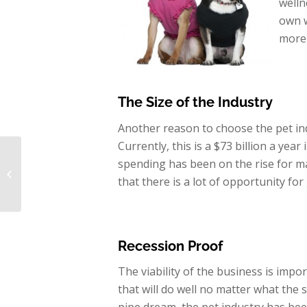
welln
own w
more 
The Size of the
Industry
Another reason to choose the pet ind
Currently, this is a $73 billion a year
Buying a Dog
spending has been on the rise for ma
Grooming Business for
that there is a lot of opportunity f
2016
Recession Proof
The viability of the business is impo
that will do well no matter what the 