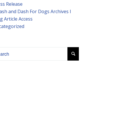
ss Release
ash and Dash For Dogs Archives I
g Article Access
categorized