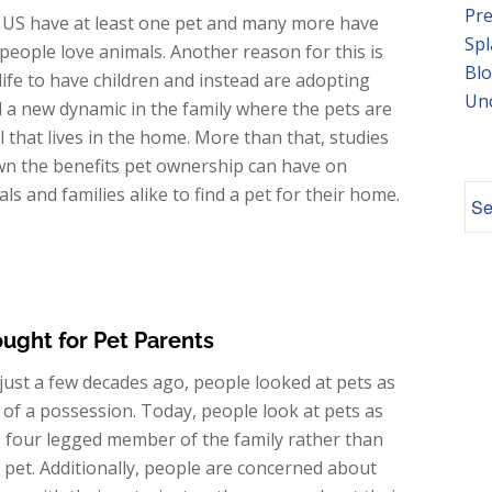
Pre
 US have at least one pet and many more have
Spl
e people love animals. Another reason for this is
Blo
 life to have children and instead are adopting
Un
ted a new dynamic in the family where the pets are
 that lives in the home. More than that, studies
own the benefits pet ownership can have on
s and families alike to find a pet for their home.
ought for Pet Parents
just a few decades ago, people looked at pets as
of a possession. Today, people look at pets as
, four legged member of the family rather than
a pet. Additionally, people are concerned about