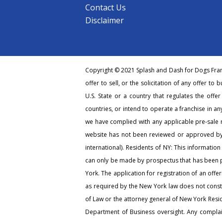
Contact Us
Disclaimer
Copyright © 2021 Splash and Dash for Dogs Franc
offer to sell, or the solicitation of any offer to 
U.S. State or a country that regulates the offe
countries, or intend to operate a franchise in any
we have complied with any applicable pre-sale r
website has not been reviewed or approved by 
international). Residents of NY: This information
can only be made by prospectus that has been pr
York. The application for registration of an off
as required by the New York law does not consti
of Law or the attorney general of New York Resi
Department of Business oversight. Any complain