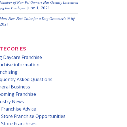
Number of New Pet Owners Has Greatly Increased
ng the Pandemic
June 1, 2021
Most Paw-Fect Cities for a Dog Groomerie
May
 2021
TEGORIES
 Daycare Franchise
nchise information
nchising
quently Asked Questions
eral Business
ooming Franchise
dustry News
 Franchise Advice
 Store Franchise Opportunities
 Store Franchises