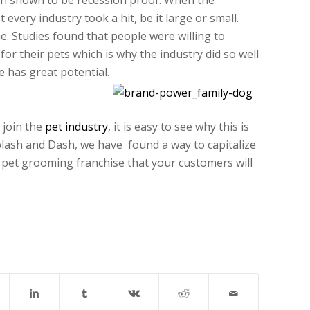
en shown to be recession proof. When the
very industry took a hit, be it large or small.
e. Studies found that people were willing to
for their pets which is why the industry did so well
 has great potential.
 join the
pet industry
, it is easy to see why this is
Splash and Dash, we have found a way to capitalize
e pet grooming franchise that your customers will