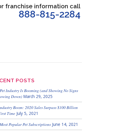
or franchise information call
888-815-2284
CENT POSTS
Pet Industry Is Booming (and Showing No Signs
lowing Down)
March 29, 2025
Industry Boom: 2020 Sales Surpass $100 Billion
First Time
July 5, 2021
Most Popular Pet Subscriptions
June 14, 2021