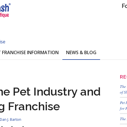
F
ise
 FRANCHISE INFORMATION
NEWS & BLOG
RE
The 
e Pet Industry and
of S
g Franchise
Pet 
for 
The 
Dan J. Barton