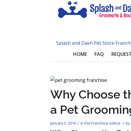
Splash and Dash Pet Store Franch
HOME
FAQ
REQUEST
Why Choose th
a Pet Groomin
/
/
January 5, 2016
in
Pet Franchise Advice
by