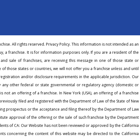
hise. All rights reserved.
Privacy Policy
. This information is not intended as an
buy, a franchise. It is for information purposes only. If you are a resident of the
r and sale of franchises, are receiving this message in one of those state or
 of those states or countries, we will not offer you a franchise unless and until
egistration and/or disclosure requirements in the applicable jurisdiction. Our
any other federal or state governmental or regulatory agency (domestic or
 is not an offering of a franchise. In New York (USA), an offering of a franchise
eviously filed and registered with the Department of Law of the State of New
ering prospectus or the acceptance and filing thereof by the Department of Law
tute approval of the offering or the sale of such franchise by the Department
dents of CA: Our Website has not been reviewed or approved by the California
ts concerning the content of this website may be directed to the California