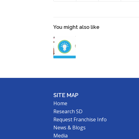
You might also like
SITE MAP
Home
Research SD
Request Franchise Info
News & Blogs
Media