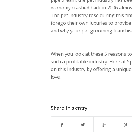
pipe dream, the pet industry has be
economy crashed back in 2006 almost e
The pet industry rose during this tim
forego their own luxuries to provide 
and why your pet grooming franchise
When you look at these 5 reasons to
such a profitable industry. Here at 
on this industry by offering a uniqu
love.
Share this entry