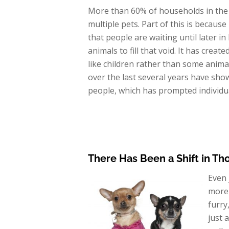
More than 60% of households in the
multiple pets. Part of this is becaus
that people are waiting until later in
animals to fill that void. It has crea
like children rather than some animal
over the last several years have sh
people, which has prompted individual
There Has Been a Shift in Th
Even 
more 
furry
just 