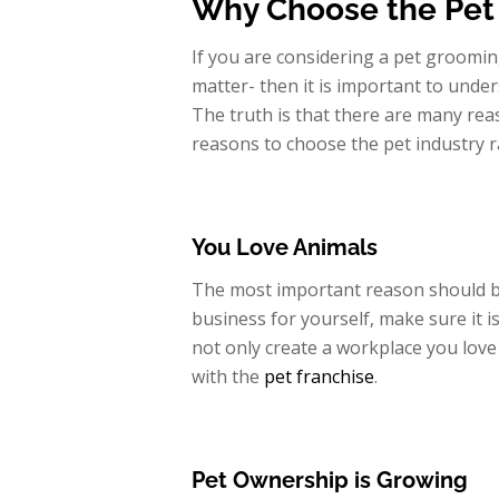
Why Choose the Pet 
If you are considering a pet groomin
matter- then it is important to unde
The truth is that there are many rea
reasons to choose the pet industry r
You Love Animals
The most important reason should b
business for yourself, make sure it i
not only create a workplace you love 
with the
pet franchise
.
Pet Ownership is Growing