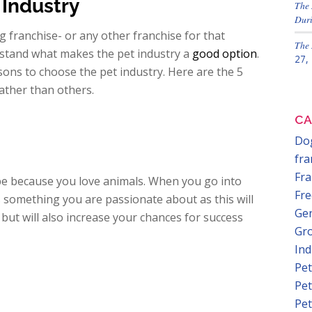
Industry
The 
Duri
g franchise- or any other franchise for that
The 
rstand what makes the pet industry a
good option
.
27,
sons to choose the pet industry. Here are the 5
ather than others.
CA
Dog
fra
Fra
e because you love animals. When you go into
Fre
s something you are passionate about as this will
Gen
but will also increase your chances for success
Gr
In
Pet
Pet
Pet