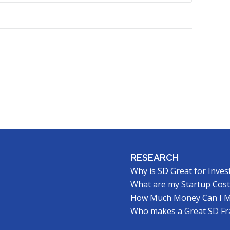
RESEARCH
Why is SD Great for Inves
What are my Startup Cost
How Much Money Can I 
Who makes a Great SD Fr