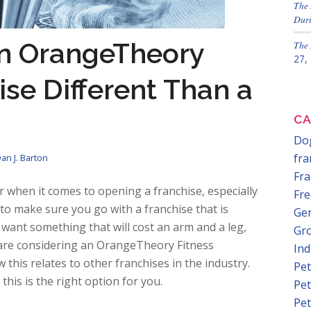
The 
Duri
n OrangeTheory
The 
27,
ise Different Than a
CA
Dog
fra
an J. Barton
Fra
 when it comes to opening a franchise, especially
Fre
 to make sure you go with a franchise that is
Gen
 want something that will cost an arm and a leg,
Gr
u are considering an OrangeTheory Fitness
In
this relates to other franchises in the industry.
Pet
this is the right option for you.
Pet
Pet