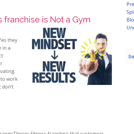
Pre
Spl
 franchise is Not a Gym
Blo
Un
Yes they
 in a
ct
ir
vating.
e to work
t don’t
.
OrangeTheory Fitness franchise that customers