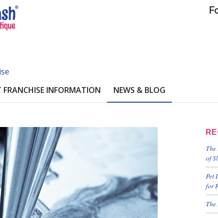
F
ise
 FRANCHISE INFORMATION
NEWS & BLOG
RE
The 
of S
Pet 
for 
The 