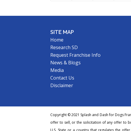
SITE MAP
Home
Research SD
Request Franchise Info
News & Blogs
Media
Contact Us
Disclaimer
Copyright © 2021 Splash and Dash for Dogs Franc
offer to sell, or the solicitation of any offer to 
U.S. State or a country that regulates the offe