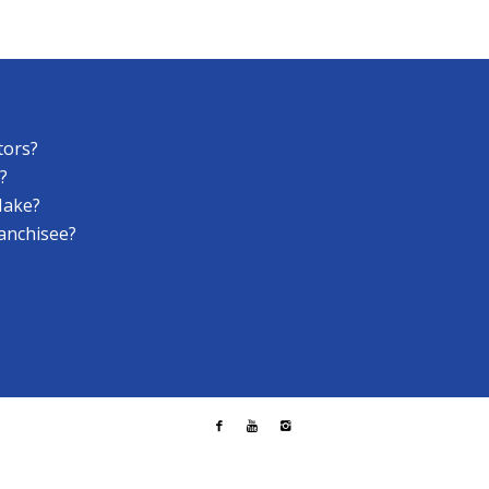
tors?
?
Make?
anchisee?