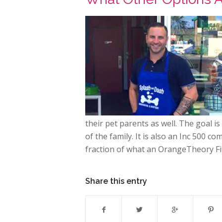
their pet parents as well. The goal 
of the family. It is also an Inc 500 c
fraction of what an OrangeTheory Fit
Share this entry