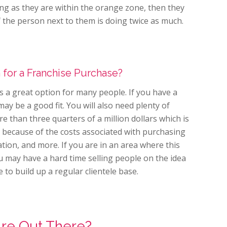
ong as they are within the orange zone, then they
f the person next to them is doing twice as much.
n for a Franchise Purchase?
 a great option for many people. If you have a
may be a good fit. You will also need plenty of
 than three quarters of a million dollars which is
 because of the costs associated with purchasing
tion, and more. If you are in an area where this
 may have a hard time selling people on the idea
 to build up a regular clientele base.
Are Out There?