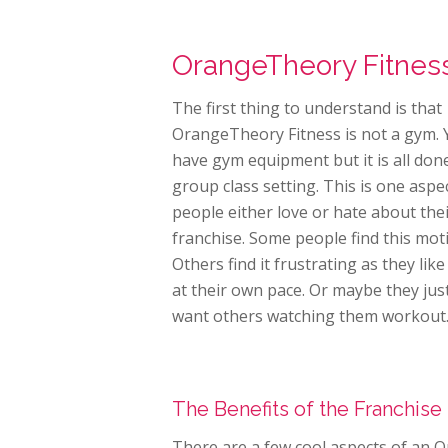
OrangeTheory Fitness
The first thing to understand is that
OrangeTheory Fitness is not a gym. 
have gym equipment but it is all done
group class setting. This is one aspe
people either love or hate about the
franchise. Some people find this moti
Others find it frustrating as they lik
at their own pace. Or maybe they jus
want others watching them workout
The Benefits of the Franchise
There are a few cool aspects of an 