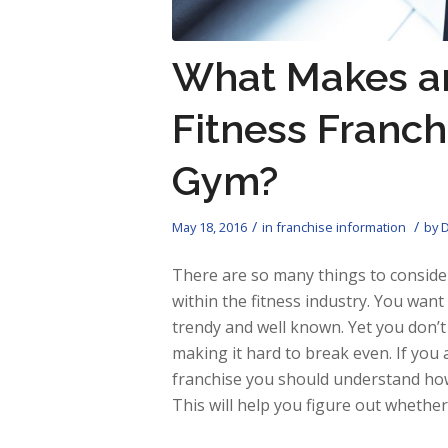
What Makes a
Fitness Franch
Gym?
/
/
May 18, 2016
in
franchise information
by
D
There are so many things to consider
within the fitness industry. You want
trendy and well known. Yet you don’t
making it hard to break even. If yo
franchise you should understand how 
This will help you figure out whether 