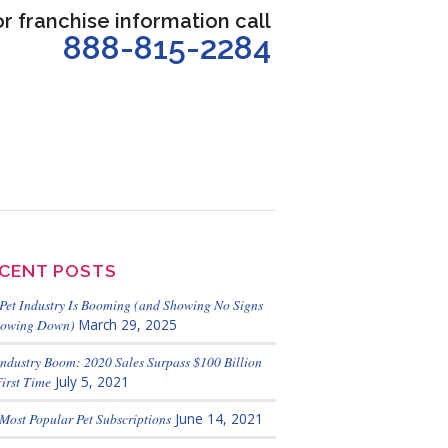
or franchise information call
888-815-2284
CENT POSTS
Pet Industry Is Booming (and Showing No Signs
lowing Down)
March 29, 2025
Industry Boom: 2020 Sales Surpass $100 Billion
First Time
July 5, 2021
Most Popular Pet Subscriptions
June 14, 2021