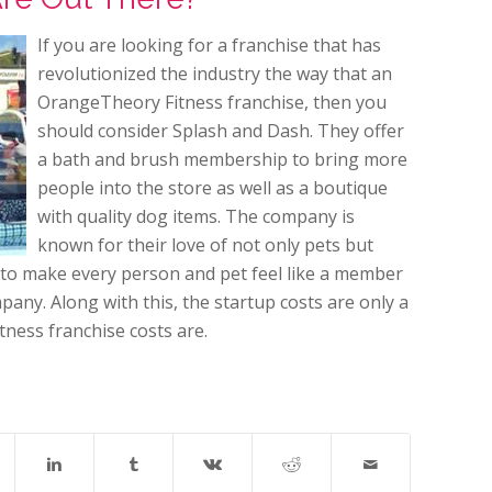
If you are looking for a franchise that has
revolutionized the industry the way that an
OrangeTheory Fitness franchise, then you
should consider Splash and Dash. They offer
a bath and brush membership to bring more
people into the store as well as a boutique
with quality dog items. The company is
known for their love of not only pets but
is to make every person and pet feel like a member
ompany. Along with this, the startup costs are only a
ness franchise costs are.