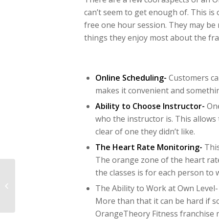
can’t seem to get enough of. This is
free one hour session. They may be 
things they enjoy most about the fra
Online Scheduling-
Customers can
makes it convenient and somethin
Ability to Choose Instructor-
One
who the instructor is. This allows
clear of one they didn’t like.
The Heart Rate Monitoring-
This
The orange zone of the heart rate
the classes is for each person to 
Summer Marketing
Ideas for a Pet
The Ability to Work at Own Level-
Franchise
More than that it can be hard if s
OrangeTheory Fitness franchise 