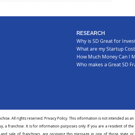
RESEARCH
Why is SD Great for Inves
What are my Startup Cost
How Much Money Can I 
Who makes a Great SD Fr
hise. All rights reserved.
Privacy Policy
. This information is not intended as an
buy, a franchise. It is for information purposes only. If you are a resident of the
r and sale of franchises, are receiving this message in one of those state or