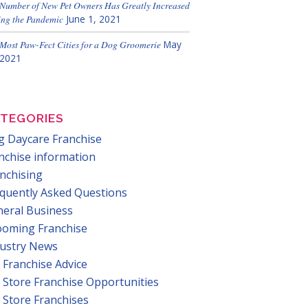
Number of New Pet Owners Has Greatly Increased
ng the Pandemic
June 1, 2021
Most Paw-Fect Cities for a Dog Groomerie
May
 2021
TEGORIES
 Daycare Franchise
nchise information
nchising
quently Asked Questions
eral Business
ooming Franchise
dustry News
 Franchise Advice
 Store Franchise Opportunities
 Store Franchises