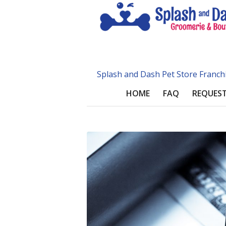
Splash and Dash Pet Store Franch
HOME
FAQ
REQUEST