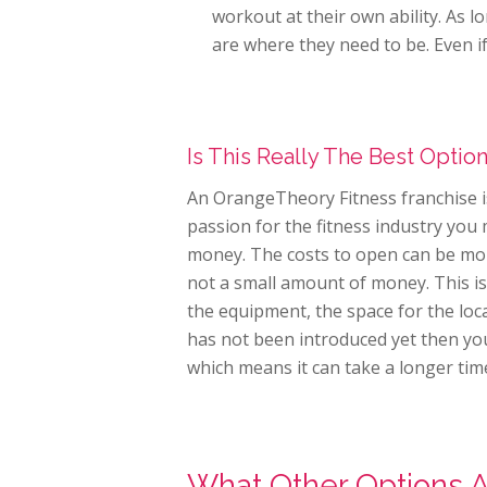
workout at their own ability. As l
are where they need to be. Even i
Is This Really The Best Optio
An OrangeTheory Fitness franchise is
passion for the fitness industry you 
money. The costs to open can be more
not a small amount of money. This is
the equipment, the space for the loca
has not been introduced yet then you
which means it can take a longer time
What Other Options 