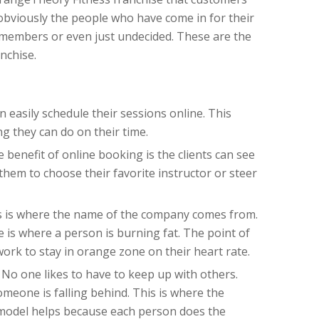
 obviously the people who have come in for their
members or even just undecided. These are the
nchise.
 easily schedule their sessions online. This
g they can do on their time.
 benefit of online booking is the clients can see
 them to choose their favorite instructor or steer
 is where the name of the company comes from.
 is where a person is burning fat. The point of
work to stay in orange zone on their heart rate.
 No one likes to have to keep up with others.
omeone is falling behind. This is where the
model helps because each person does the