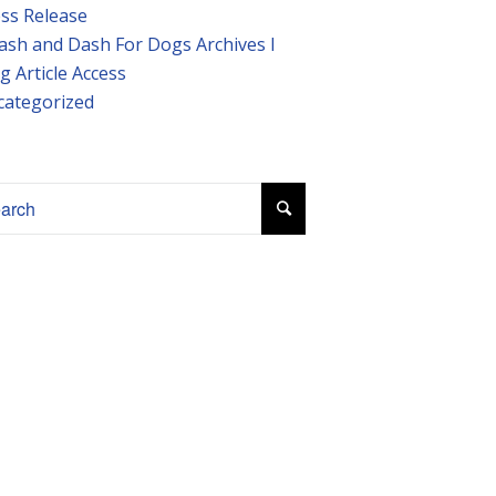
ss Release
ash and Dash For Dogs Archives I
g Article Access
categorized