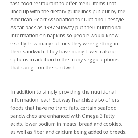
fast-food restaurant to offer menu items that
lined up with the dietary guidelines put out by the
American Heart Association for Diet and Lifestyle.
As far back as 1997 Subway put their nutritional
information on napkins so people would know
exactly how many calories they were getting in
their sandwich. They have many lower-calorie
options in addition to the many veggie options
that can go on the sandwich.
In addition to simply providing the nutritional
information, each Subway franchise also offers
foods that have no trans fats, certain seafood
sandwiches are enhanced with Omega 3 fatty
acids, lower sodium in meats, bread and cookies,
as well as fiber and calcium being added to breads.