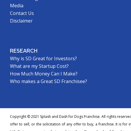
Media
Contact Us
Disclaimer
RESEARCH
Why is SD Great for Investors?
What are my Startup Cost?
How Much Money Can I Make?
Who makes a Great SD Franchisee?
Copyright © 2021 Splash and Dash for Dogs Franchise. All rights reserve
offer to sell, or the solicitation of any offer to buy, a franchise. It is fo