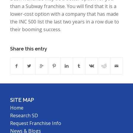
than a Subway franchise. You will find that it is a
lower-cost option with a company that has made
the INC 500 list the last two years in a row due to
their booming success.
Share this entry
SITE MAP
Home
Research SD
Request Franchise Info
News & Blogs