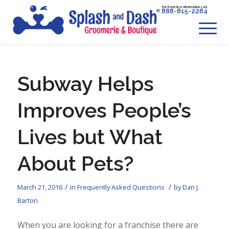
For franchise information call
888-815-2284
Subway Helps
Improves People’s
Lives but What
About Pets?
/
/
March 21, 2016
in
Frequently Asked Questions
by
Dan J.
Barton
When you are looking for a franchise there are