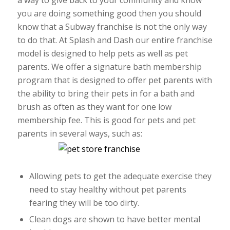
a way to give back to your community and know
you are doing something good then you should
know that a Subway franchise is not the only way
to do that. At Splash and Dash our entire franchise
model is designed to help pets as well as pet
parents. We offer a signature bath membership
program that is designed to offer pet parents with
the ability to bring their pets in for a bath and
brush as often as they want for one low
membership fee. This is good for pets and pet
parents in several ways, such as:
Allowing pets to get the adequate exercise they
need to stay healthy without pet parents
fearing they will be too dirty.
Clean dogs are shown to have better mental