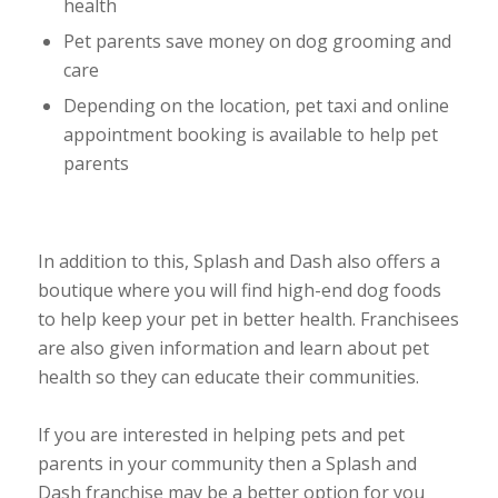
health
Pet parents save money on dog grooming and
care
Depending on the location, pet taxi and online
appointment booking is available to help pet
parents
In addition to this, Splash and Dash also offers a
boutique where you will find high-end dog foods
to help keep your pet in better health. Franchisees
are also given information and learn about pet
health so they can educate their communities.
If you are interested in helping pets and pet
parents in your community then a Splash and
Dash franchise may be a better option for you