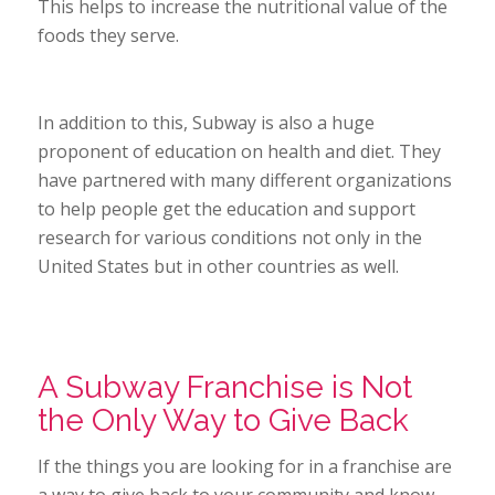
This helps to increase the nutritional value of the
foods they serve.
In addition to this, Subway is also a huge
proponent of education on health and diet. They
have partnered with many different organizations
to help people get the education and support
research for various conditions not only in the
United States but in other countries as well.
A Subway Franchise is Not
the Only Way to Give Back
If the things you are looking for in a franchise are