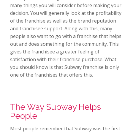
many things you will consider before making your
decision. You will generally look at the profitability
of the franchise as well as the brand reputation
and franchisee support. Along with this, many
people also want to go with a franchise that helps
out and does something for the community. This
gives the franchisee a greater feeling of
satisfaction with their franchise purchase. What
you should know is that Subway franchise is only
one of the franchises that offers this.
The Way Subway Helps
People
Most people remember that Subway was the first