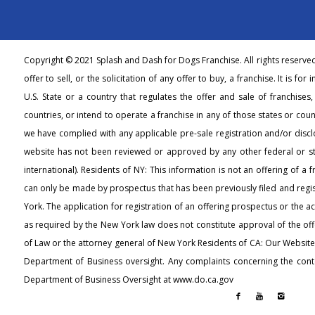
Copyright © 2021 Splash and Dash for Dogs Franchise. All rights reserve
offer to sell, or the solicitation of any offer to buy, a franchise. It is fo
U.S. State or a country that regulates the offer and sale of franchises
countries, or intend to operate a franchise in any of those states or count
we have complied with any applicable pre-sale registration and/or discl
website has not been reviewed or approved by any other federal or s
international). Residents of NY: This information is not an offering of a 
can only be made by prospectus that has been previously filed and regi
York. The application for registration of an offering prospectus or the 
as required by the New York law does not constitute approval of the off
of Law or the attorney general of New York Residents of CA: Our Websit
Department of Business oversight. Any complaints concerning the conte
Department of Business Oversight at www.do.ca.gov