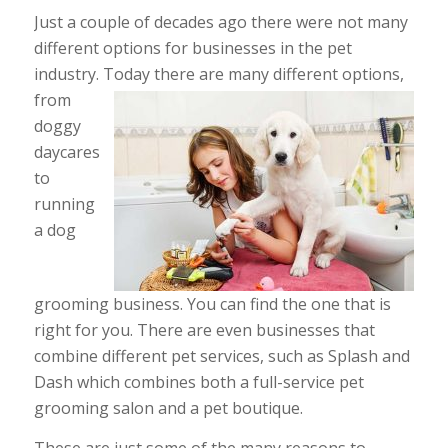
Just a couple of decades ago there were not many
different options for businesses in the pet
industry. Today there are many different options,
from
doggy
daycares
to
running
a dog
grooming business. You can find the one that is
right for you. There are even businesses that
combine different pet services, such as Splash and
Dash which combines both a full-service pet
grooming salon and a pet boutique.
These are just some of the many reasons to