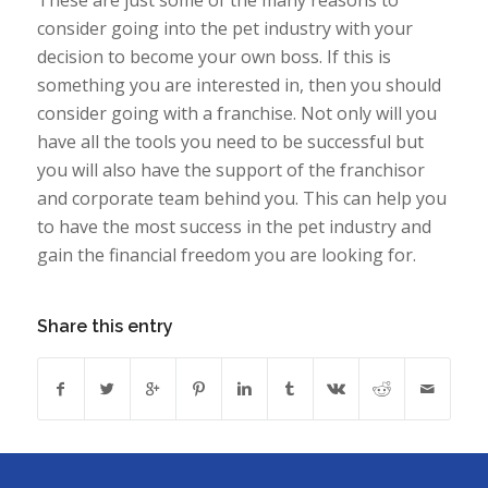
consider going into the pet industry with your
decision to become your own boss. If this is
something you are interested in, then you should
consider going with a franchise. Not only will you
have all the tools you need to be successful but
you will also have the support of the franchisor
and corporate team behind you. This can help you
to have the most success in the pet industry and
gain the financial freedom you are looking for.
Share this entry