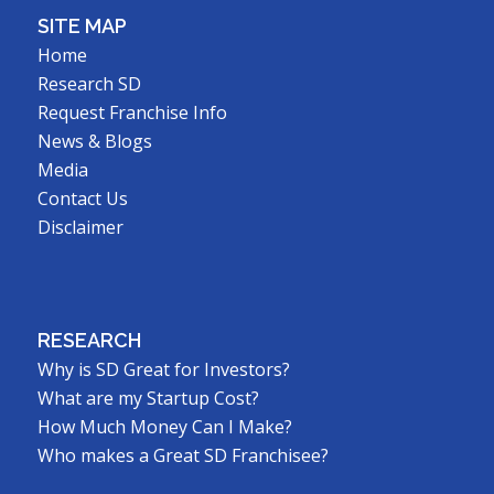
SITE MAP
Home
Research SD
Request Franchise Info
News & Blogs
Media
Contact Us
Disclaimer
RESEARCH
Why is SD Great for Investors?
What are my Startup Cost?
How Much Money Can I Make?
Who makes a Great SD Franchisee?