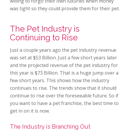
willing to forgo their own luxuries when money
was tight so they could provide them for their pet.
The Pet Industry is
Continuing to Rise
Just a couple years ago the pet industry revenue
was set at $53 Billion. Just a few short years later
and the projected revenue of the pet industry for
this year is $73 Billion. That is a huge jump over a
few short years. This shows how the industry
continues to rise. The trends show that it should
continue to rise over the foreseeable future. So if
you want to have a pet franchise, the best time to
get in on it is now.
The Industry is Branching Out