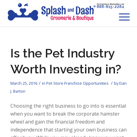
For franchise information call
888-815-2284
Is the Pet Industry
Worth Investing in?
/
/
March 25, 2016
in
Pet Store Franchise Opportunities
by
Dan
J. Barton
Choosing the right business to go into is essential
when you want to break the corporate hamster
wheel and gain the financial freedom and
independence that starting your own business can