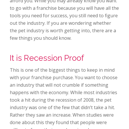
afford you. While you may already know you want
to go with a franchise because you will have all the
tools you need for success, you still need to figure
out the industry. If you are wondering whether
the pet industry is worth getting into, there are a
few things you should know.
It is Recession Proof
This is one of the biggest things to keep in mind
with your franchise purchase. You want to choose
an industry that will not crumble if something
happens with the economy. While most industries
took a hit during the recession of 2008, the pet
industry was one of the few that didn’t take a hit.
Rather they saw an increase. When studies were
done about this they found that people were