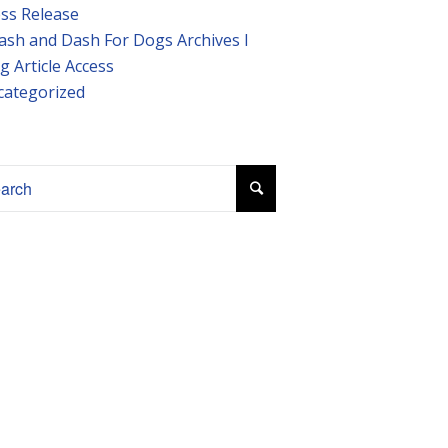
ss Release
ash and Dash For Dogs Archives I
g Article Access
categorized