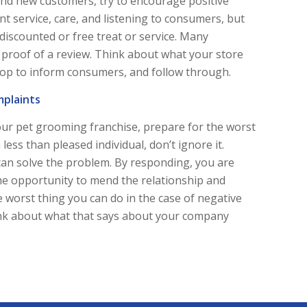
and new customers, try to encourage positive
nt service, care, and listening to consumers, but
 discounted or free treat or service. Many
h proof of a review. Think about what your store
hop to inform consumers, and follow through.
mplaints
your pet grooming franchise, prepare for the worst
 less than pleased individual, don’t ignore it.
can solve the problem. By responding, you are
e opportunity to mend the relationship and
e worst thing you can do in the case of negative
Think about what that says about your company