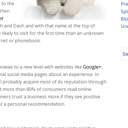
 to the
Pre
 When
Spl
et
Blo
ash and Dash and with that name at the top of
Un
likely to visit for the first time than an unknown
ernet or phonebook.
iews to a new level with websites like
Google+
,
nal social media pages about an experience. In
ll probably acquire most of its reputation through
at more than 80% of consumers read online
ers trust a business more if they see positive
ust a personal recommendation.