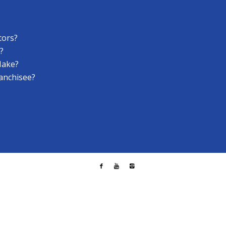
tors?
?
Make?
anchisee?