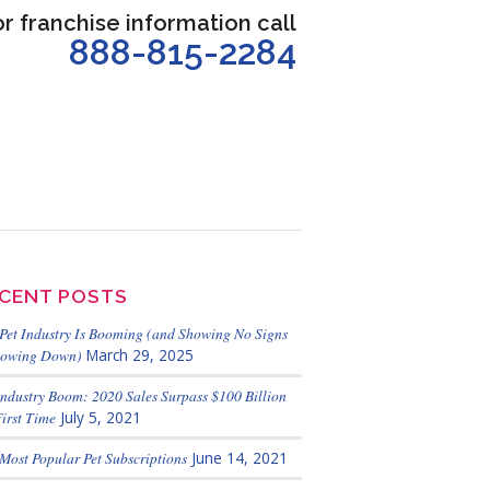
or franchise information call
888-815-2284
CENT POSTS
Pet Industry Is Booming (and Showing No Signs
lowing Down)
March 29, 2025
Industry Boom: 2020 Sales Surpass $100 Billion
First Time
July 5, 2021
Most Popular Pet Subscriptions
June 14, 2021