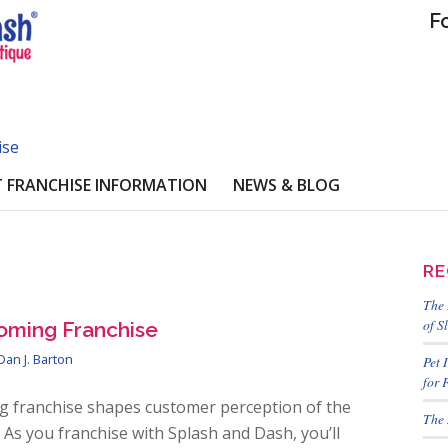
F
ise
 FRANCHISE INFORMATION
NEWS & BLOG
RE
The 
of S
oming Franchise
Dan J. Barton
Pet 
for 
g franchise shapes customer perception of the
The 
As you franchise with Splash and Dash, you’ll