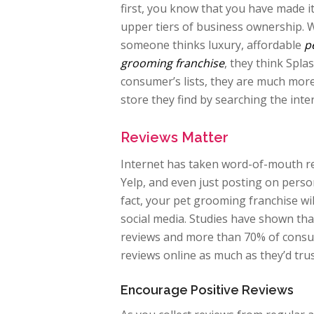
first, you know that you have made it
upper tiers of business ownership.
someone thinks luxury, affordable
p
grooming franchise
, they think Spl
consumer’s lists, they are much more 
store they find by searching the int
Reviews Matter
Internet has taken word-of-mouth rev
Yelp, and even just posting on perso
fact, your pet grooming franchise wi
social media. Studies have shown th
reviews and more than 70% of consum
reviews online as much as they’d tr
Encourage Positive Reviews