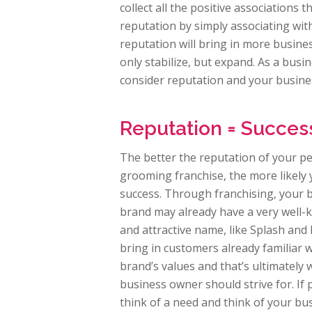
collect all the positive associations 
reputation by simply associating with
reputation will bring in more busine
only stabilize, but expand. As a bus
consider reputation and your busine
Reputation = Succes
The better the reputation of your pe
grooming franchise, the more likely
success. Through franchising, your 
brand may already have a very well
and attractive name, like Splash and
bring in customers already familiar w
brand’s values and that’s ultimately
business owner should strive for. If
think of a need and think of your bu