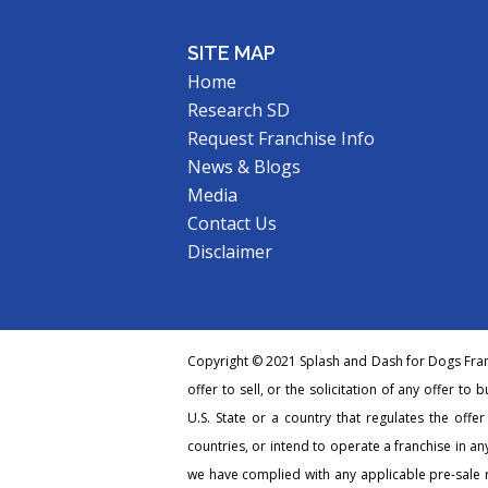
SITE MAP
Home
Research SD
Request Franchise Info
News & Blogs
Media
Contact Us
Disclaimer
Copyright © 2021 Splash and Dash for Dogs Franc
offer to sell, or the solicitation of any offer to 
U.S. State or a country that regulates the offe
countries, or intend to operate a franchise in any
we have complied with any applicable pre-sale r