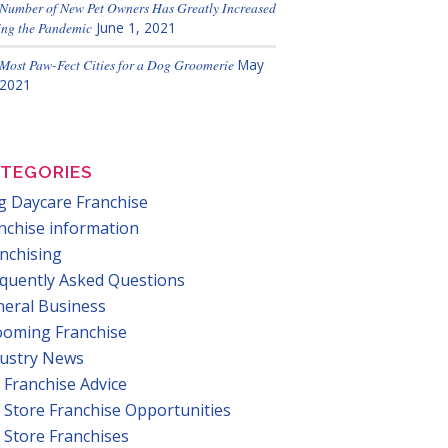
Number of New Pet Owners Has Greatly Increased
ng the Pandemic
June 1, 2021
Most Paw-Fect Cities for a Dog Groomerie
May
 2021
TEGORIES
 Daycare Franchise
nchise information
nchising
quently Asked Questions
eral Business
ooming Franchise
dustry News
 Franchise Advice
 Store Franchise Opportunities
 Store Franchises