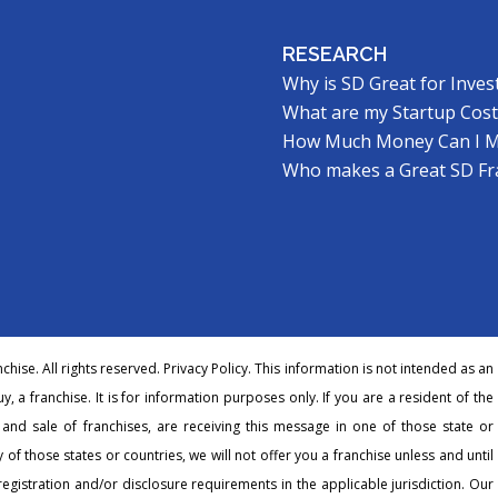
RESEARCH
Why is SD Great for Inves
What are my Startup Cost
How Much Money Can I 
Who makes a Great SD Fr
hise. All rights reserved.
Privacy Policy
. This information is not intended as an
buy, a franchise. It is for information purposes only. If you are a resident of the
r and sale of franchises, are receiving this message in one of those state or
 of those states or countries, we will not offer you a franchise unless and until
egistration and/or disclosure requirements in the applicable jurisdiction. Our