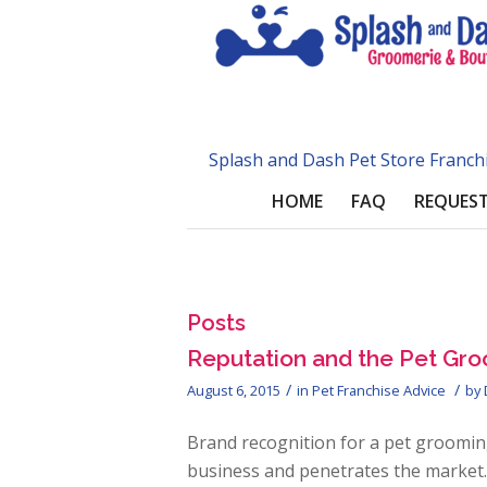
Splash and Dash Pet Store Franch
HOME
FAQ
REQUEST
Posts
Reputation and the Pet Gro
/
/
August 6, 2015
in
Pet Franchise Advice
by
Brand recognition for a pet groomin
business and penetrates the market. 