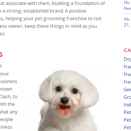
The 
that associate with them, building a foundation of
Duri
 a strong, established brand. A positive
ss, helping your pet grooming franchise to not
The 
27,
iness owner, keep these things in mind as you
ss:
CA
s
Dog
t
fra
 your
Fra
business
Fre
-known
Gen
 Dash, to
Gr
ith the
In
 what any
Pet
 people
Pet
siness
Pet