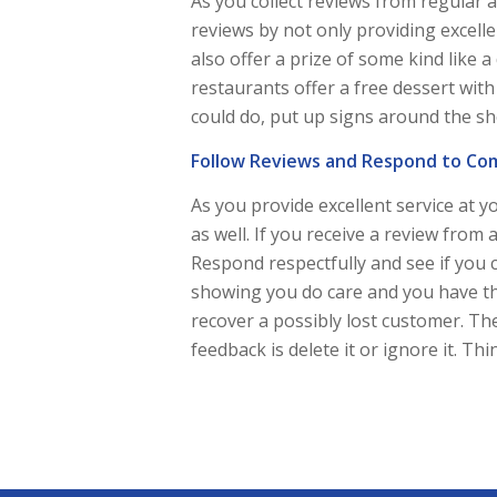
As you collect reviews from regular 
reviews by not only providing excelle
also offer a prize of some kind like a
restaurants offer a free dessert wit
could do, put up signs around the s
Follow Reviews and Respond to Co
As you provide excellent service at 
as well. If you receive a review from a
Respond respectfully and see if you 
showing you do care and you have th
recover a possibly lost customer. Th
feedback is delete it or ignore it. 