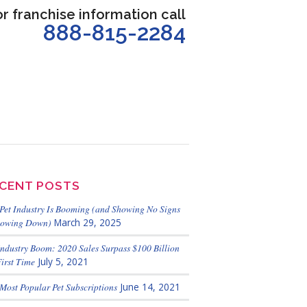
or franchise information call
888-815-2284
CENT POSTS
Pet Industry Is Booming (and Showing No Signs
lowing Down)
March 29, 2025
Industry Boom: 2020 Sales Surpass $100 Billion
First Time
July 5, 2021
Most Popular Pet Subscriptions
June 14, 2021