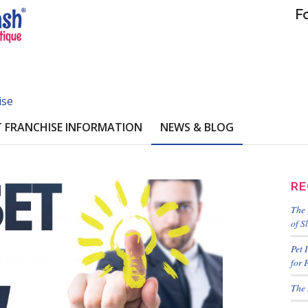
F
ise
 FRANCHISE INFORMATION
NEWS & BLOG
RE
The 
of S
Pet 
for 
The 