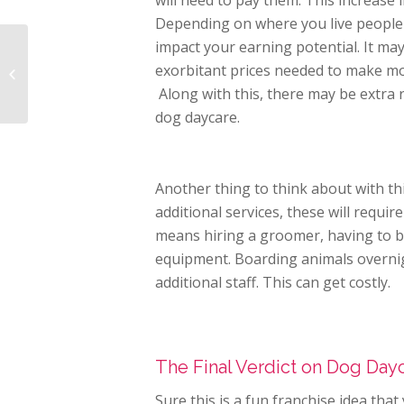
will need to pay them. This increase
Depending on where you live people 
impact your earning potential. It may
Tips to Help You Get
Through the Opening
exorbitant prices needed to make mo
of Your Pet Franchise
Along with this, there may be extra 
Business
dog daycare.
Another thing to think about with thi
additional services, these will requ
means hiring a groomer, having to 
equipment. Boarding animals overni
additional staff. This can get costly.
The Final Verdict on Dog Dayc
Sure this is a fun franchise idea tha