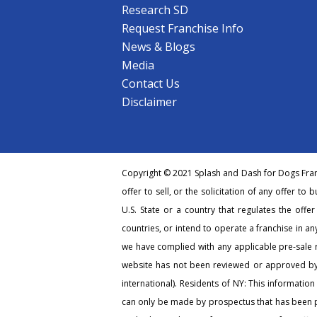
Research SD
Request Franchise Info
News & Blogs
Media
Contact Us
Disclaimer
Copyright © 2021 Splash and Dash for Dogs Franc
offer to sell, or the solicitation of any offer to 
U.S. State or a country that regulates the offe
countries, or intend to operate a franchise in any
we have complied with any applicable pre-sale r
website has not been reviewed or approved by 
international). Residents of NY: This information
can only be made by prospectus that has been pr