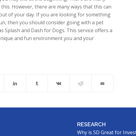
 this. However, there are many ways that this can
out of your day. If you are looking for something
run, then you should consider going with a pet
s Splash and Dash for Dogs. This service offers a
 unique and fun environment you and your
RESEARCH
Why is SD Great for Inves