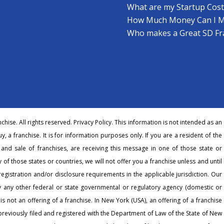
What are my Startup Cost
How Much Money Can I 
Who makes a Great SD Fr
hise. All rights reserved.
Privacy Policy
. This information is not intended as an
buy, a franchise. It is for information purposes only. If you are a resident of the
r and sale of franchises, are receiving this message in one of those state or
 of those states or countries, we will not offer you a franchise unless and until
egistration and/or disclosure requirements in the applicable jurisdiction. Our
any other federal or state governmental or regulatory agency (domestic or
 is not an offering of a franchise. In New York (USA), an offering of a franchise
eviously filed and registered with the Department of Law of the State of New