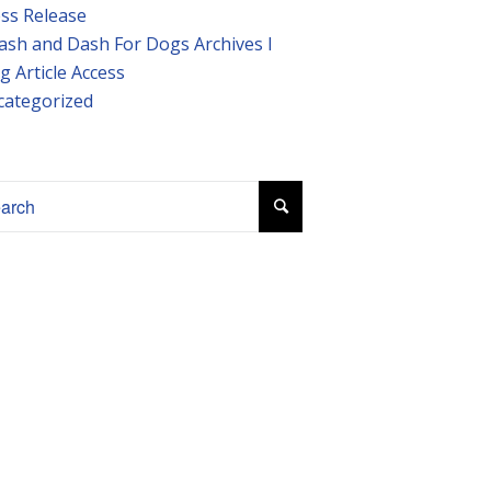
ss Release
ash and Dash For Dogs Archives I
g Article Access
categorized