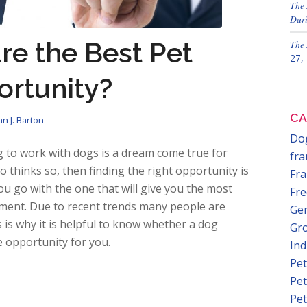
The 
Duri
re the Best Pet
The 
27,
ortunity?
CA
n J. Barton
Dog
 to work with dogs is a dream come true for
fra
thinks so, then finding the right opportunity is
Fra
u go with the one that will give you the most
Fre
tment. Due to recent trends many people are
Gen
s is why it is helpful to know whether a dog
Gr
e opportunity for you.
In
Pet
Pet
Pet