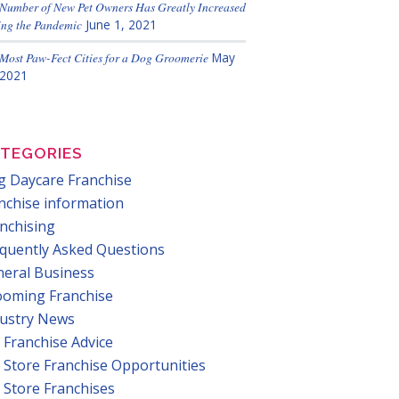
Number of New Pet Owners Has Greatly Increased
ng the Pandemic
June 1, 2021
Most Paw-Fect Cities for a Dog Groomerie
May
 2021
TEGORIES
 Daycare Franchise
nchise information
nchising
quently Asked Questions
eral Business
ooming Franchise
dustry News
 Franchise Advice
 Store Franchise Opportunities
 Store Franchises