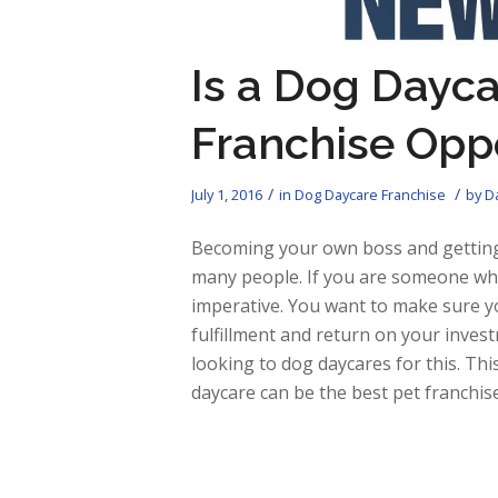
Is a Dog Dayca
Franchise Opp
/
/
July 1, 2016
in
Dog Daycare Franchise
by
Da
Becoming your own boss and getting
many people. If you are someone who 
imperative. You want to make sure yo
fulfillment and return on your inves
looking to dog daycares for this. Thi
daycare can be the best pet franchis