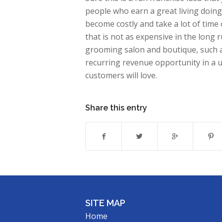
people who earn a great living doing
become costly and take a lot of time 
that is not as expensive in the long 
grooming salon and boutique, such a
recurring revenue opportunity in a
customers will love.
Share this entry
SITE MAP
Home