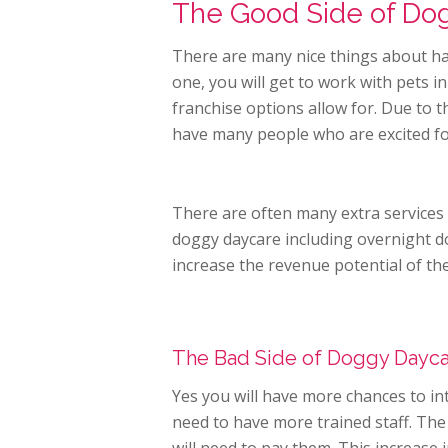
The Good Side of Do
There are many nice things about h
one, you will get to work with pets 
franchise options allow for. Due to 
have many people who are excited fo
There are often many extra services
doggy daycare including overnight 
increase the revenue potential of th
The Bad Side of Doggy Dayc
Yes you will have more chances to in
need to have more trained staff. The