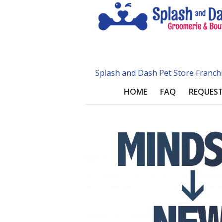
Splash and Dash Pet Store Franch
HOME
FAQ
REQUEST