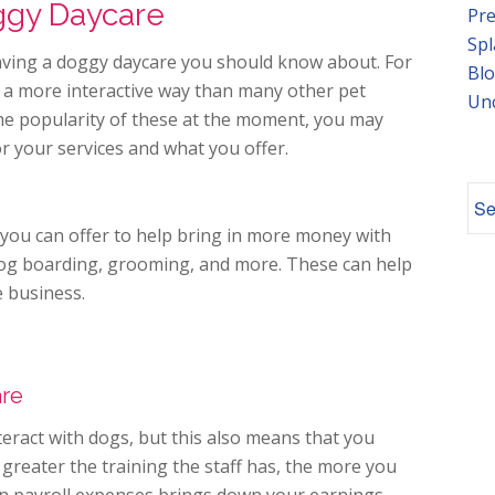
ggy Daycare
Pre
Spl
aving a doggy daycare you should know about. For
Blo
in a more interactive way than many other pet
Un
the popularity of these at the moment, you may
r your services and what you offer.
 you can offer to help bring in more money with
dog boarding, grooming, and more. These can help
e business.
are
teract with dogs, but this also means that you
 greater the training the staff has, the more you