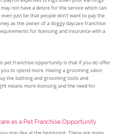
 in payroll expenses brings down your earnings.
may not have a desire for the service which can
 even just be that people don’t want to pay the
ney as the owner of a doggy daycare franchise.
requirements for licensing and insurance with a
s pet franchise opportunity is that if you do offer
ire you to spend more. Having a grooming salon
buy the bathing and grooming tools and
ght means more licensing and the need for
are as a Pet Franchise Opportunity
t you may like at the beginning. There are many