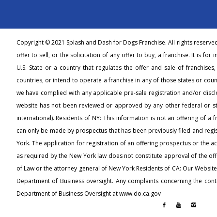
Copyright © 2021 Splash and Dash for Dogs Franchise. All rights reserve
offer to sell, or the solicitation of any offer to buy, a franchise. It is fo
U.S. State or a country that regulates the offer and sale of franchises
countries, or intend to operate a franchise in any of those states or count
we have complied with any applicable pre-sale registration and/or discl
website has not been reviewed or approved by any other federal or s
international). Residents of NY: This information is not an offering of a 
can only be made by prospectus that has been previously filed and regi
York. The application for registration of an offering prospectus or the 
as required by the New York law does not constitute approval of the off
of Law or the attorney general of New York Residents of CA: Our Websit
Department of Business oversight. Any complaints concerning the conte
Department of Business Oversight at www.do.ca.gov