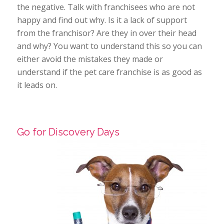
the negative. Talk with franchisees who are not
happy and find out why. Is it a lack of support
from the franchisor? Are they in over their head
and why? You want to understand this so you can
either avoid the mistakes they made or
understand if the pet care franchise is as good as
it leads on.
Go for Discovery Days