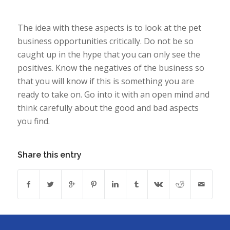
The idea with these aspects is to look at the pet
business opportunities critically. Do not be so
caught up in the hype that you can only see the
positives. Know the negatives of the business so
that you will know if this is something you are
ready to take on. Go into it with an open mind and
think carefully about the good and bad aspects
you find.
Share this entry