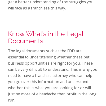
get a better understanding of the struggles you
will face as a franchisee this way.
Know What’s in the Legal
Documents
The legal documents such as the FDD are
essential to understanding whether these pet
business opportunities are right for you. These
can be very difficult to understand. This is why you
need to have a franchise attorney who can help
you go over this information and understand
whether this is what you are looking for or will
just be more of a headache than profit in the long
run.