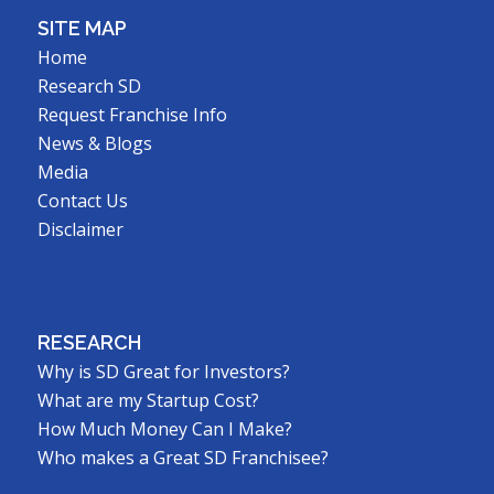
SITE MAP
Home
Research SD
Request Franchise Info
News & Blogs
Media
Contact Us
Disclaimer
RESEARCH
Why is SD Great for Investors?
What are my Startup Cost?
How Much Money Can I Make?
Who makes a Great SD Franchisee?