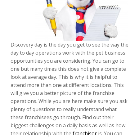
Discovery day is the day you get to see the way the
day to day operations work with the pet business
opportunities you are considering. You can go to
one but many times this does not give a complete
look at average day. This is why it is helpful to
attend more than one at different locations. This
will give you a better picture of the franchise
operations. While you are here make sure you ask
plenty of questions to really understand what
these franchisees go through. Find out their
biggest challenges on a daily basis as well as how
their relationship with the
franchisor
is. You can