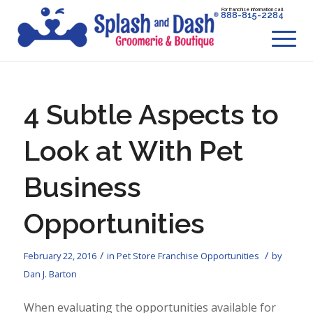
For franchise information call
888-815-2284
4 Subtle Aspects to
Look at With Pet
Business
Opportunities
/
/
February 22, 2016
in
Pet Store Franchise Opportunities
by
Dan J. Barton
When evaluating the opportunities available for