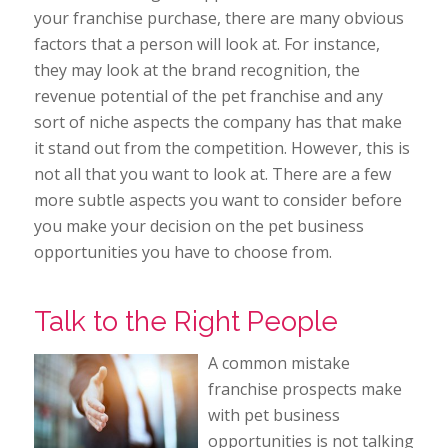
your franchise purchase, there are many obvious
factors that a person will look at. For instance,
they may look at the brand recognition, the
revenue potential of the pet franchise and any
sort of niche aspects the company has that make
it stand out from the competition. However, this is
not all that you want to look at. There are a few
more subtle aspects you want to consider before
you make your decision on the pet business
opportunities you have to choose from.
Talk to the Right People
A common mistake
franchise prospects make
with pet business
opportunities is not talking