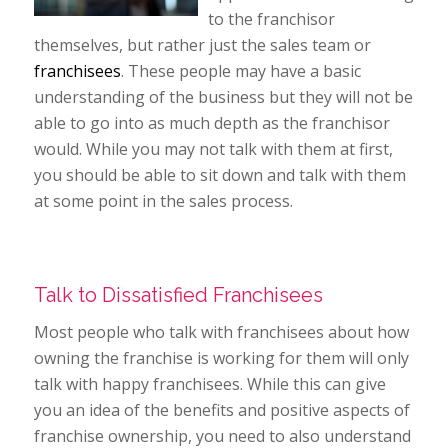
to the franchisor
themselves, but rather just the sales team or
franchisees
. These people may have a basic
understanding of the business but they will not be
able to go into as much depth as the franchisor
would. While you may not talk with them at first,
you should be able to sit down and talk with them
at some point in the sales process.
Talk to Dissatisfied Franchisees
Most people who talk with franchisees about how
owning the franchise is working for them will only
talk with happy franchisees. While this can give
you an idea of the benefits and positive aspects of
franchise ownership, you need to also understand