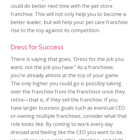
could do better next time with the pet store
franchise. This will not only help you to become a
better leader, but will help your pet care franchise
rise to the top against its competition.
Dress for Success
There is saying that goes, ‘Dress for the job you
want, not the job you have.” As a franchisee,
you’re already almost at the top of your game.
The only higher you could go is possibly taking
over the franchise from the franchisor once they
retire—that is, if they sell the franchise. If you
have larger business goals such as eventual CEO
or owning multiple franchises, consider what that
role looks like. By coming to work every day
dressed and feeling like the CEO you want to be,