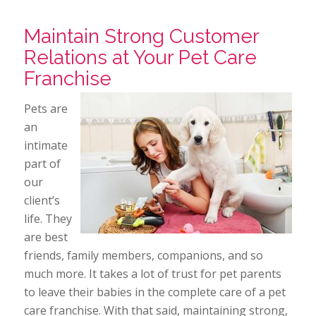
Maintain Strong Customer
Relations at Your Pet Care
Franchise
Pets are
an
intimate
part of
our
client’s
life. They
are best
friends, family members, companions, and so
much more. It takes a lot of trust for pet parents
to leave their babies in the complete care of a pet
care franchise. With that said, maintaining strong,