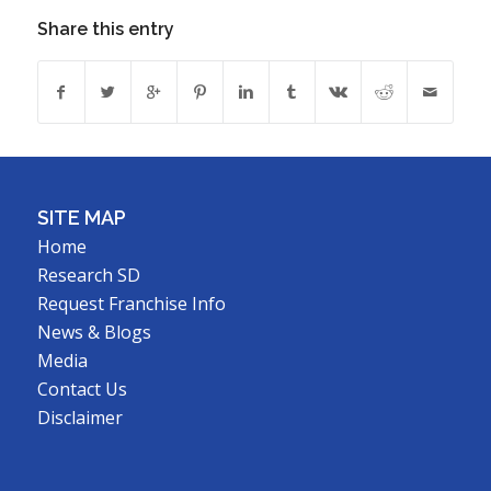
Share this entry
SITE MAP
Home
Research SD
Request Franchise Info
News & Blogs
Media
Contact Us
Disclaimer