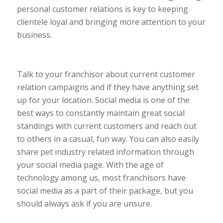
personal customer relations is key to keeping
clientele loyal and bringing more attention to your
business.
Talk to your franchisor about current customer
relation campaigns and if they have anything set
up for your location. Social media is one of the
best ways to constantly maintain great social
standings with current customers and reach out
to others in a casual, fun way. You can also easily
share pet industry related information through
your social media page. With the age of
technology among us, most franchisors have
social media as a part of their package, but you
should always ask if you are unsure.