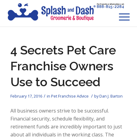
For franchise information call
888-815-2284
4 Secrets Pet Care
Franchise Owners
Use to Succeed
/
/
February 17, 2016
in
Pet Franchise Advice
by
Dan J. Barton
All business owners strive to be successful.
Financial security, schedule flexibility, and
retirement funds are incredibly important to just
about all individuals in the working class. The