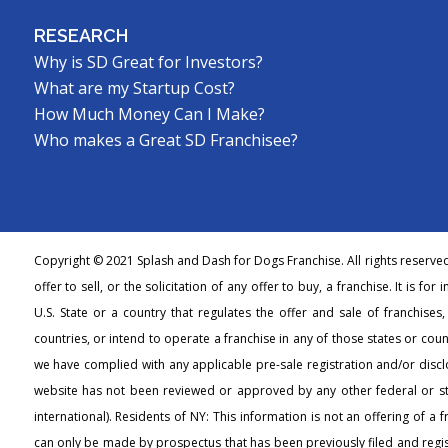
RESEARCH
Why is SD Great for Investors?
What are my Startup Cost?
How Much Money Can I Make?
Who makes a Great SD Franchisee?
Copyright © 2021 Splash and Dash for Dogs Franchise. All rights reserve
offer to sell, or the solicitation of any offer to buy, a franchise. It is fo
U.S. State or a country that regulates the offer and sale of franchises
countries, or intend to operate a franchise in any of those states or count
we have complied with any applicable pre-sale registration and/or discl
website has not been reviewed or approved by any other federal or s
international). Residents of NY: This information is not an offering of a 
can only be made by prospectus that has been previously filed and regi