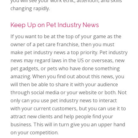
you will see your work ethic, attention, and skills
changing rapidly.
Keep Up on Pet Industry News
If you want to be at the top of your game as the
owner of a pet care franchise, then you must
make pet industry news a top priority. Pet industry
news may regard laws in the US or overseas, new
pet gadgets, or pets who have done something
amazing. When you find out about this news, you
will then be able to share it with your audience
through social media or your website or both. Not
only can you use pet industry news to interact
with your current customers, but you can use it to
attract new clients and help people find your
business. This will in turn give you an upper hand
on your competition.