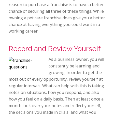
reason to purchase a franchise is to have a better
chance of securing all three of these things. While
owning a pet care franchise does give you a better
chance at having everything you could want in a
working career.
Record and Review Yourself
As a business owner, you will
constantly be learning and
growing. In order to get the
most out of every opportunity, review yourself at
regular intervals. What can help with this is taking
notes on situations, how you respond, and also
how you feel on a daily basis. Then at least once a
month look over your notes and reflect yourself,
the decisions you made in crisis, and what you