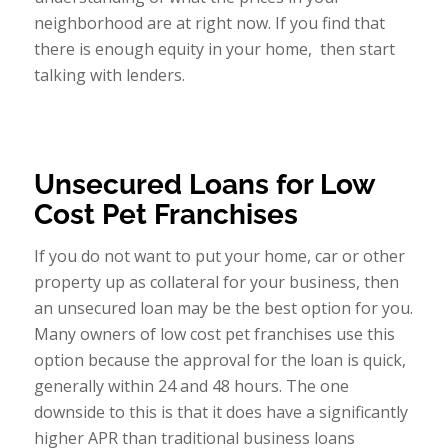
neighborhood are at right now. If you find that
there is enough equity in your home, then start
talking with lenders.
Unsecured Loans for Low
Cost Pet Franchises
If you do not want to put your home, car or other
property up as collateral for your business, then
an unsecured loan may be the best option for you.
Many owners of low cost pet franchises use this
option because the approval for the loan is quick,
generally within 24 and 48 hours. The one
downside to this is that it does have a significantly
higher APR than traditional business loans