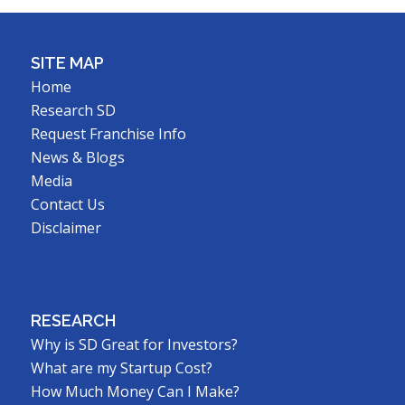
SITE MAP
Home
Research SD
Request Franchise Info
News & Blogs
Media
Contact Us
Disclaimer
RESEARCH
Why is SD Great for Investors?
What are my Startup Cost?
How Much Money Can I Make?