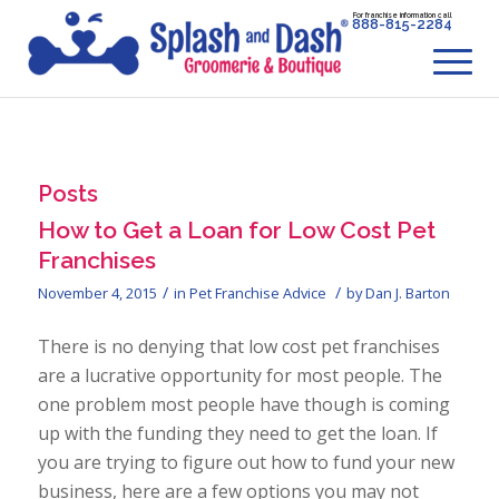
For franchise information call
888-815-2284
Posts
How to Get a Loan for Low Cost Pet
Franchises
/
/
November 4, 2015
in
Pet Franchise Advice
by
Dan J. Barton
There is no denying that low cost pet franchises
are a lucrative opportunity for most people. The
one problem most people have though is coming
up with the funding they need to get the loan. If
you are trying to figure out how to fund your new
business, here are a few options you may not