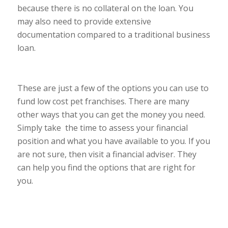
because there is no collateral on the loan. You
may also need to provide extensive
documentation compared to a traditional business
loan.
These are just a few of the options you can use to
fund low cost pet franchises. There are many
other ways that you can get the money you need.
Simply take the time to assess your financial
position and what you have available to you. If you
are not sure, then visit a financial adviser. They
can help you find the options that are right for
you.