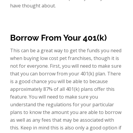
have thought about.
Borrow From Your 401(k)
This can be a great way to get the funds you need
when buying low cost pet franchises, though it is
not for everyone. First, you will need to make sure
that you can borrow from your 401(k) plan. There
is a good chance you will be able to because
approximately 87% of all 401(k) plans offer this
feature. You will need to make sure you
understand the regulations for your particular
plans to know the amount you are able to borrow
as well as any fees that may be associated with
this. Keep in mind this is also only a good option if