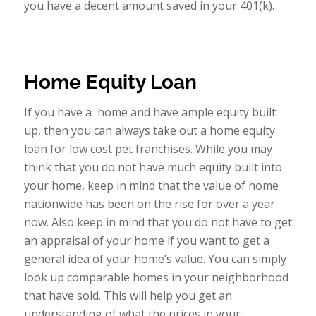
you have a decent amount saved in your 401(k).
Home Equity Loan
If you have a home and have ample equity built
up, then you can always take out a home equity
loan for low cost pet franchises. While you may
think that you do not have much equity built into
your home, keep in mind that the value of home
nationwide has been on the rise for over a year
now. Also keep in mind that you do not have to get
an appraisal of your home if you want to get a
general idea of your home’s value. You can simply
look up comparable homes in your neighborhood
that have sold. This will help you get an
understanding of what the prices in your