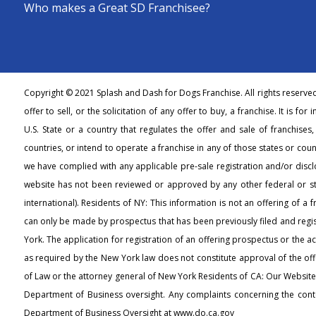
Who makes a Great SD Franchisee?
Copyright © 2021 Splash and Dash for Dogs Franchise. All rights reserve
offer to sell, or the solicitation of any offer to buy, a franchise. It is fo
U.S. State or a country that regulates the offer and sale of franchises
countries, or intend to operate a franchise in any of those states or count
we have complied with any applicable pre-sale registration and/or discl
website has not been reviewed or approved by any other federal or s
international). Residents of NY: This information is not an offering of a 
can only be made by prospectus that has been previously filed and regi
York. The application for registration of an offering prospectus or the 
as required by the New York law does not constitute approval of the off
of Law or the attorney general of New York Residents of CA: Our Websit
Department of Business oversight. Any complaints concerning the conte
Department of Business Oversight at www.do.ca.gov