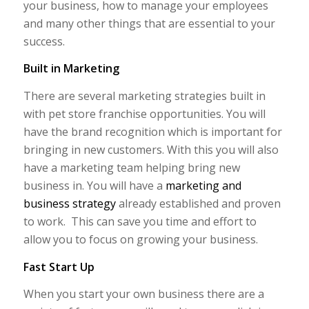
your business, how to manage your employees
and many other things that are essential to your
success.
Built in Marketing
There are several marketing strategies built in
with pet store franchise opportunities. You will
have the brand recognition which is important for
bringing in new customers. With this you will also
have a marketing team helping bring new
business in. You will have a
marketing and
business strategy
already established and proven
to work. This can save you time and effort to
allow you to focus on growing your business.
Fast Start Up
When you start your own business there are a