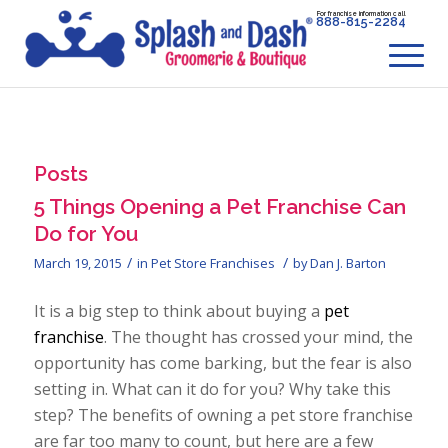
For franchise information call
888-815-2284
Posts
5 Things Opening a Pet Franchise Can
Do for You
/
/
March 19, 2015
in
Pet Store Franchises
by
Dan J. Barton
It is a big step to think about buying a
pet
franchise
. The thought has crossed your mind, the
opportunity has come barking, but the fear is also
setting in. What can it do for you? Why take this
step? The benefits of owning a pet store franchise
are far too many to count, but here are a few