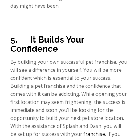
day might have been.
5.
It Builds Your
Confidence
By building your own successful pet franchise, you
will see a difference in yourself. You will be more
confident which is essential to your success.
Building a pet franchise and the confidence that
comes with it can be addicting. While opening your
first location may seem frightening, the success is
immediate and soon you’ll be looking for the
opportunity to build your next pet store location.
With the assistance of Splash and Dash, you will
be set up for success with your
franchise
. If you