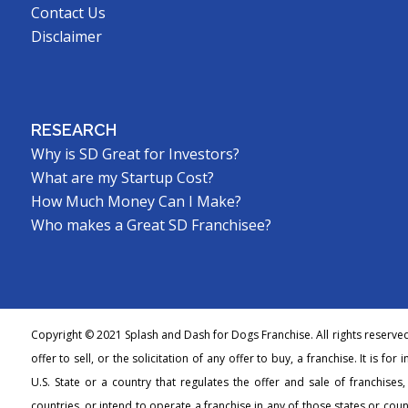
Contact Us
Disclaimer
RESEARCH
Why is SD Great for Investors?
What are my Startup Cost?
How Much Money Can I Make?
Who makes a Great SD Franchisee?
Copyright © 2021 Splash and Dash for Dogs Franchise. All rights reserve
offer to sell, or the solicitation of any offer to buy, a franchise. It is fo
U.S. State or a country that regulates the offer and sale of franchises
countries, or intend to operate a franchise in any of those states or count