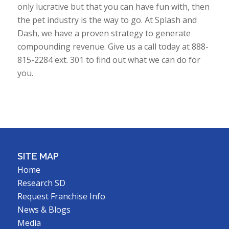
only lucrative but that you can have fun with, then
the pet industry is the way to go. At Splash and
Dash, we have a proven strategy to generate
compounding revenue. Give us a call today at 888-
815-2284 ext. 301 to find out what we can do for
you.
SITE MAP
Home
Research SD
Request Franchise Info
News & Blogs
Media