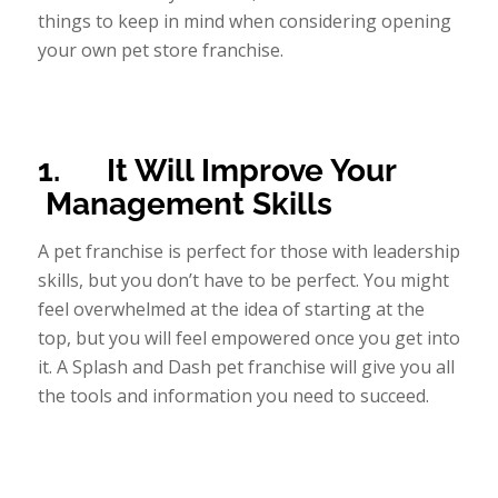
things to keep in mind when considering opening
your own pet store franchise.
1.
It Will Improve Your
Management Skills
A pet franchise is perfect for those with leadership
skills, but you don’t have to be perfect. You might
feel overwhelmed at the idea of starting at the
top, but you will feel empowered once you get into
it. A Splash and Dash pet franchise will give you all
the tools and information you need to succeed.