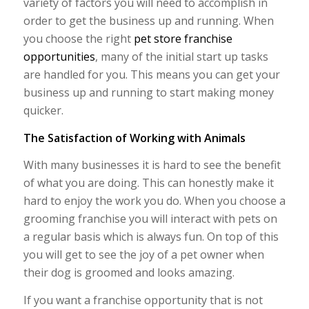
variety of factors you will need to accomplish in
order to get the business up and running. When
you choose the right
pet store franchise
opportunities
, many of the initial start up tasks
are handled for you. This means you can get your
business up and running to start making money
quicker.
The Satisfaction of Working with Animals
With many businesses it is hard to see the benefit
of what you are doing. This can honestly make it
hard to enjoy the work you do. When you choose a
grooming franchise you will interact with pets on
a regular basis which is always fun. On top of this
you will get to see the joy of a pet owner when
their dog is groomed and looks amazing.
If you want a franchise opportunity that is not