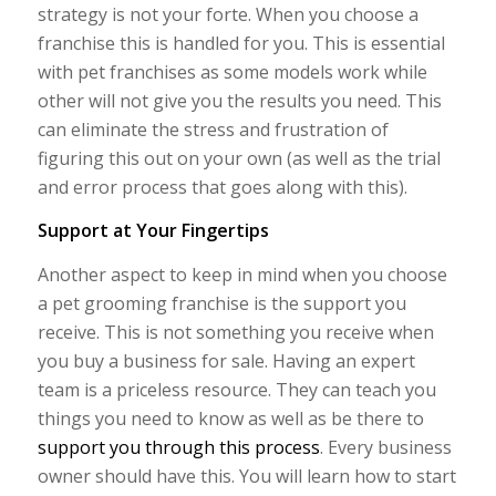
strategy is not your forte. When you choose a
franchise this is handled for you. This is essential
with pet franchises as some models work while
other will not give you the results you need. This
can eliminate the stress and frustration of
figuring this out on your own (as well as the trial
and error process that goes along with this).
Support at Your Fingertips
Another aspect to keep in mind when you choose
a pet grooming franchise is the support you
receive. This is not something you receive when
you buy a business for sale. Having an expert
team is a priceless resource. They can teach you
things you need to know as well as be there to
support you through this process
. Every business
owner should have this. You will learn how to start