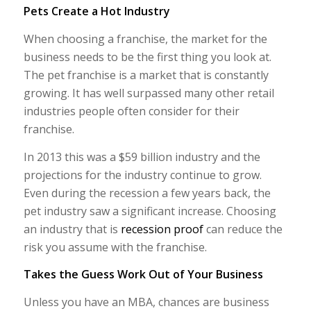
Pets Create a Hot Industry
When choosing a franchise, the market for the
business needs to be the first thing you look at.
The pet franchise is a market that is constantly
growing. It has well surpassed many other retail
industries people often consider for their
franchise.
In 2013 this was a $59 billion industry and the
projections for the industry continue to grow.
Even during the recession a few years back, the
pet industry saw a significant increase. Choosing
an industry that is
recession proof
can reduce the
risk you assume with the franchise.
Takes the Guess Work Out of Your Business
Unless you have an MBA, chances are business