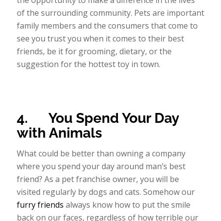
the opportunity to make a difference in the lives
of the surrounding community. Pets are important
family members and the consumers that come to
see you trust you when it comes to their best
friends, be it for grooming, dietary, or the
suggestion for the hottest toy in town.
4.
You Spend Your Day
with Animals
What could be better than owning a company
where you spend your day around man’s best
friend? As a pet franchise owner, you will be
visited regularly by dogs and cats. Somehow our
furry friends
always know how to put the smile
back on our faces, regardless of how terrible our