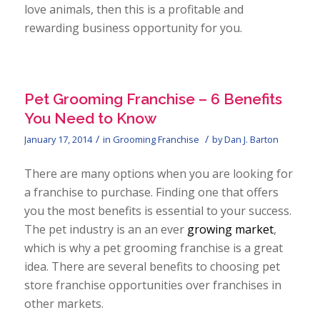
love animals, then this is a profitable and
rewarding business opportunity for you.
Pet Grooming Franchise – 6 Benefits
You Need to Know
/
/
January 17, 2014
in
Grooming Franchise
by
Dan J. Barton
There are many options when you are looking for
a franchise to purchase. Finding one that offers
you the most benefits is essential to your success.
The pet industry is an an ever
growing market
,
which is why a pet grooming franchise is a great
idea. There are several benefits to choosing pet
store franchise opportunities over franchises in
other markets.