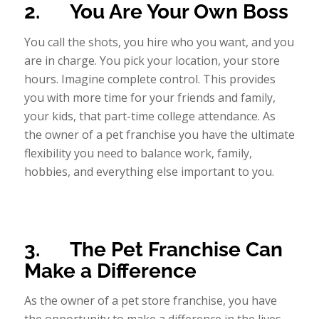
2.
You Are Your Own Boss
You call the shots, you hire who you want, and you
are in charge. You pick your location, your store
hours. Imagine complete control. This provides
you with more time for your friends and family,
your kids, that part-time college attendance. As
the owner of a pet franchise you have the ultimate
flexibility you need to balance work, family,
hobbies, and everything else important to you.
3.
The Pet Franchise Can
Make a Difference
As the owner of a pet store franchise, you have