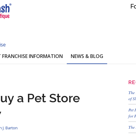
F
ise
 FRANCHISE INFORMATION
NEWS & BLOG
RE
The 
uy a Pet Store
of S
w
Pet 
for 
The 
 J. Barton