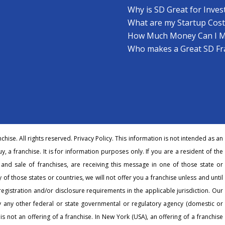
Why is SD Great for Inves
What are my Startup Cost
How Much Money Can I 
Who makes a Great SD Fr
hise. All rights reserved.
Privacy Policy
. This information is not intended as an
buy, a franchise. It is for information purposes only. If you are a resident of the
r and sale of franchises, are receiving this message in one of those state or
 of those states or countries, we will not offer you a franchise unless and until
egistration and/or disclosure requirements in the applicable jurisdiction. Our
any other federal or state governmental or regulatory agency (domestic or
 is not an offering of a franchise. In New York (USA), an offering of a franchise