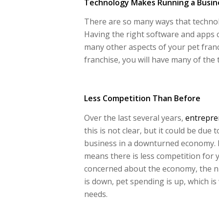
Technology Makes Running a Busine
There are so many ways that techno
Having the right software and apps 
many other aspects of your pet franc
franchise, you will have many of the 
Less Competition Than Before
Over the last several years,
entrepre
this is not clear, but it could be due
business in a downturned economy. H
means there is less competition for 
concerned about the economy, the 
is down, pet spending is up, which i
needs.