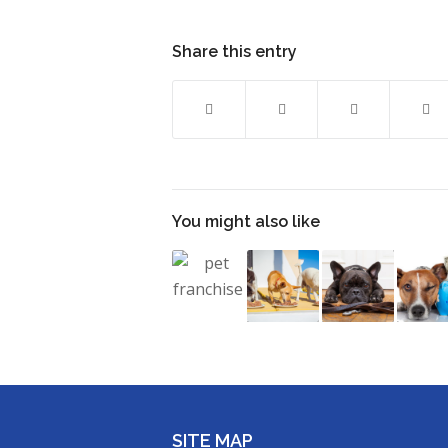
Share this entry
You might also like
SITE MAP