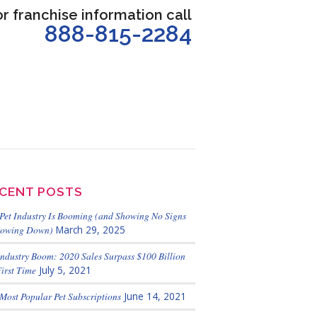
or franchise information call
888-815-2284
CENT POSTS
Pet Industry Is Booming (and Showing No Signs
lowing Down)
March 29, 2025
Industry Boom: 2020 Sales Surpass $100 Billion
First Time
July 5, 2021
Most Popular Pet Subscriptions
June 14, 2021