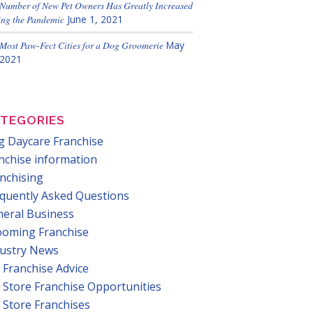
Number of New Pet Owners Has Greatly Increased
ng the Pandemic
June 1, 2021
Most Paw-Fect Cities for a Dog Groomerie
May
 2021
TEGORIES
 Daycare Franchise
nchise information
nchising
quently Asked Questions
eral Business
ooming Franchise
dustry News
 Franchise Advice
 Store Franchise Opportunities
 Store Franchises