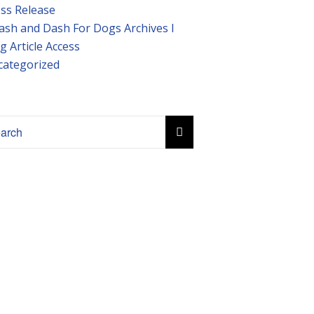
ss Release
ash and Dash For Dogs Archives I
g Article Access
categorized