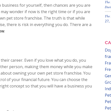
The 
 business for yourself, then chances are you are
Duri
may wonder if now is the right time or if you are
The 
wn pet store franchise. The truth is that while
27,
se, there is risk in everything you do. There are a
now
.
CA
Dog
fra
their career. Even if you love what you do, you
Fra
nother person, making them money while you make
Fre
g about owning your own pet store franchise. You
Gen
ol of your financial future. You can choose the
Gr
 right concept so that you will have a business you
In
Pet
Pet
Pet