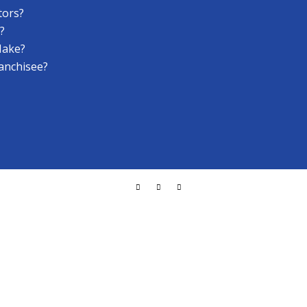
tors?
?
Make?
anchisee?