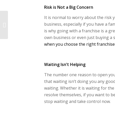
Risk is Not a Big Concern
It is normal to worry about the risk
4 Ways You Can
Create More Mental
business, especially if you have a fam
Space In Your Pet
is why going with a franchise is a gre
Franchise
own business or even just buying a 
when you choose the right franchise
Waiting Isn’t Helping
The number one reason to open your 
that waiting isn’t doing you any goo
waiting. Whether it is waiting for the
resolve themselves, if you want to b
stop waiting and take control now.