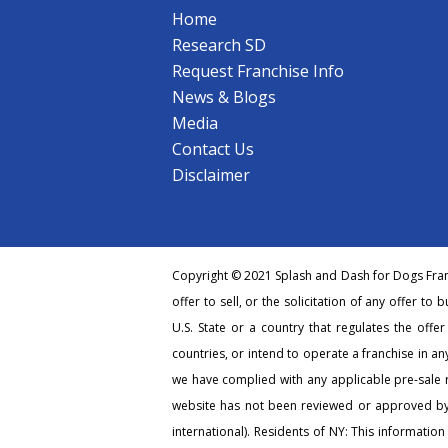
Home
Research SD
Request Franchise Info
News & Blogs
Media
Contact Us
Disclaimer
Copyright © 2021 Splash and Dash for Dogs Franc
offer to sell, or the solicitation of any offer to 
U.S. State or a country that regulates the offe
countries, or intend to operate a franchise in any
we have complied with any applicable pre-sale r
website has not been reviewed or approved by 
international). Residents of NY: This information