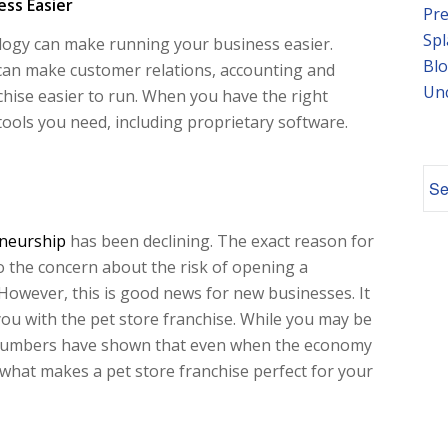
ss Easier
Pre
Spl
logy can make running your business easier.
Blo
can make customer relations, accounting and
Un
hise easier to run. When you have the right
tools you need, including proprietary software.
neurship
has been declining. The exact reason for
 to the concern about the risk of opening a
owever, this is good news for new businesses. It
you with the pet store franchise. While you may be
numbers have shown that even when the economy
s what makes a pet store franchise perfect for your