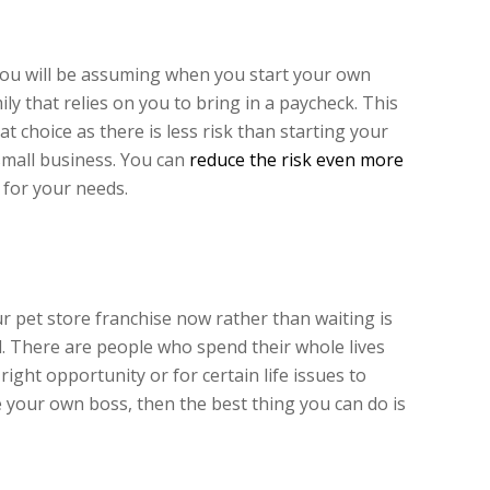
 you will be assuming when you start your own
ily that relies on you to bring in a paycheck. This
at choice as there is less risk than starting your
small business. You can
reduce the risk even more
for your needs.
pet store franchise now rather than waiting is
d. There are people who spend their whole lives
 right opportunity or for certain life issues to
e your own boss, then the best thing you can do is