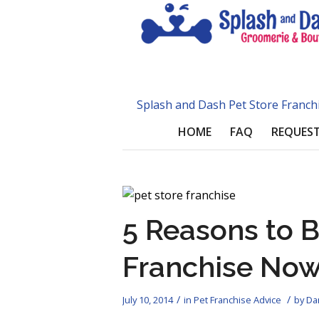
Splash and Dash Pet Store Franch
HOME
FAQ
REQUEST
5 Reasons to B
Franchise No
/
/
July 10, 2014
in
Pet Franchise Advice
by
Dan