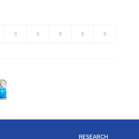
RESEARCH