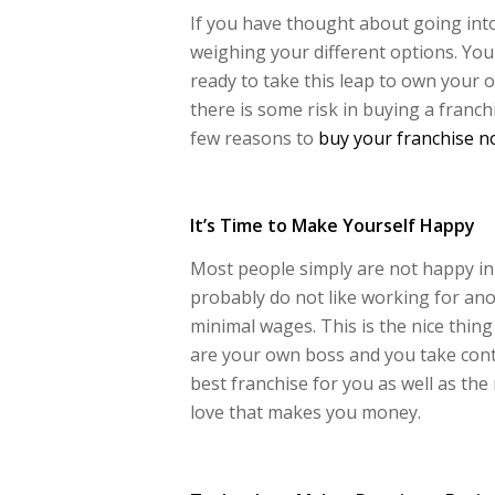
If you have thought about going into
weighing your different options. You 
ready to take this leap to own your o
there is some risk in buying a franchi
few reasons to
buy your franchise 
It’s Time to Make Yourself Happy
Most people simply are not happy in 
probably do not like working for a
minimal wages. This is the nice thin
are your own boss and you take contr
best franchise for you as well as the
love that makes you money.