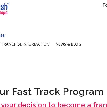
F
ise
 FRANCHISE INFORMATION
NEWS & BLOG
ur Fast Track Program
 your decision to become a fra