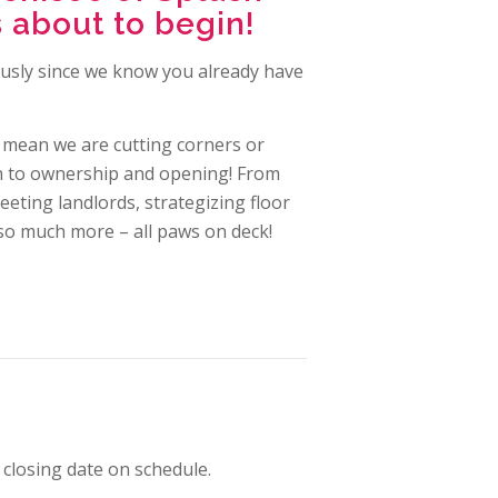
 about to begin!
eously since we know you already have
 mean we are cutting corners or
th to ownership and opening! From
eeting landlords, strategizing floor
so much more – all paws on deck!
closing date on schedule.