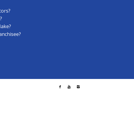
tors?
?
Make?
anchisee?