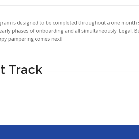
ram is designed to be completed throughout a one month spr
arly phases of onboarding and all simultaneously. Legal, B
uppy pampering comes next!
t Track