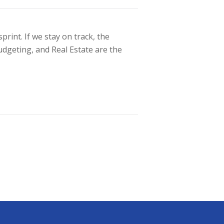
int. If we stay on track, the
udgeting, and Real Estate are the