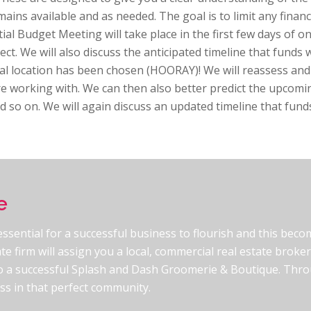
ains available and as needed. The goal is to limit any financi
ial Budget Meeting will take place in the first few days of o
ect. We will also discuss the anticipated timeline that funds 
cal location has been chosen (HOORAY)! We will reassess and
re working with. We can then also better predict the upcom
d so on. We will again discuss an updated timeline that funds
e
 essential for a successful business to flourish and this bec
te firm will assign you a local, commercial real estate brok
nto a successful Splash and Dash Groomerie & Boutique. Throu
ess in that perfect community.