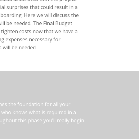
al surprises that could result in a
nboarding. Here we will discuss the
will be needed. The Final Budget
 tighten costs now that we have a
ing expenses necessary for
 will be needed.
omes the foundation for all your
er who knows what is required in a
ghout this phase you’ll really begin