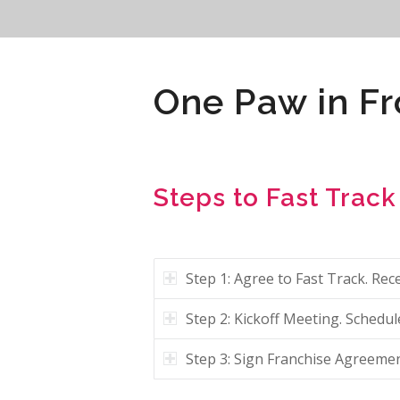
One Paw in Fr
Steps to Fast Track
Step 1: Agree to Fast Track. R
Step 2: Kickoff Meeting. Schedu
Step 3: Sign Franchise Agreemen