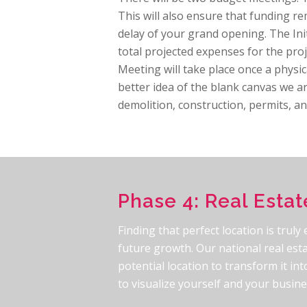
This will also ensure that funding rem
delay of your grand opening. The Init
total projected expenses for the proj
Meeting will take place once a physi
better idea of the blank canvas we a
demolition, construction, permits, an
Phase 4: Real Estat
Finding that perfect location is truly
future growth. Our national real esta
potential location to transform it i
to visualize yourself and your busin