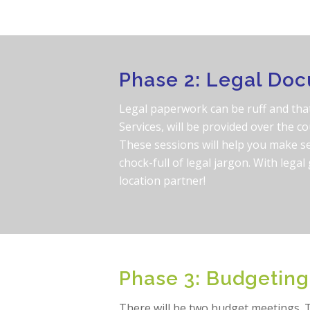
Phase 2: Legal Do
Legal paperwork can be ruff and that
Services, will be provided over the co
These sessions will help you make s
chock-full of legal jargon. With lega
location partner!
Phase 3: Budgeting
There will be two budget meetings. T