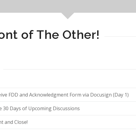
ont of The Other!
eceive FDD and Acknowledgment Form via Docusign (Day 1)
le 30 Days of Upcoming Discussions
t and Close!