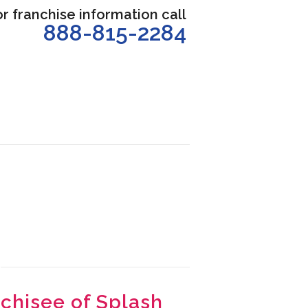
or franchise information call
888-815-2284
nchisee of Splash