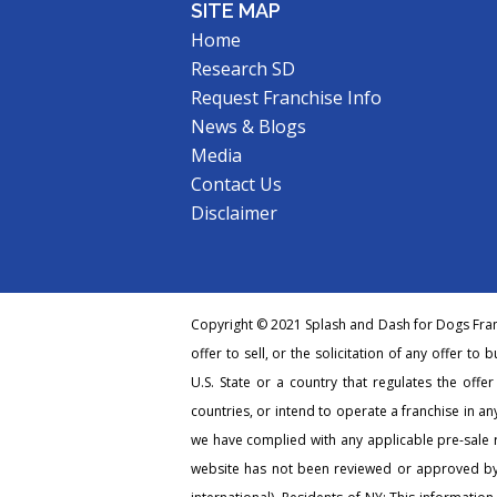
SITE MAP
Home
Research SD
Request Franchise Info
News & Blogs
Media
Contact Us
Disclaimer
Copyright © 2021 Splash and Dash for Dogs Franc
offer to sell, or the solicitation of any offer to 
U.S. State or a country that regulates the offe
countries, or intend to operate a franchise in any
we have complied with any applicable pre-sale r
website has not been reviewed or approved by 