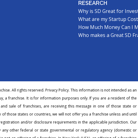
RESEARCH
Why is SD Great for Inves
What are my Startup Cost
How Much Money Can I 
Who makes a Great SD Fr
hise. All rights reserved.
Privacy Policy
. This information is not intended as an
buy, a franchise. It is for information purposes only. If you are a resident of the
r and sale of franchises, are receiving this message in one of those state or
 of those states or countries, we will not offer you a franchise unless and until
egistration and/or disclosure requirements in the applicable jurisdiction. Our
any other federal or state governmental or regulatory agency (domestic or