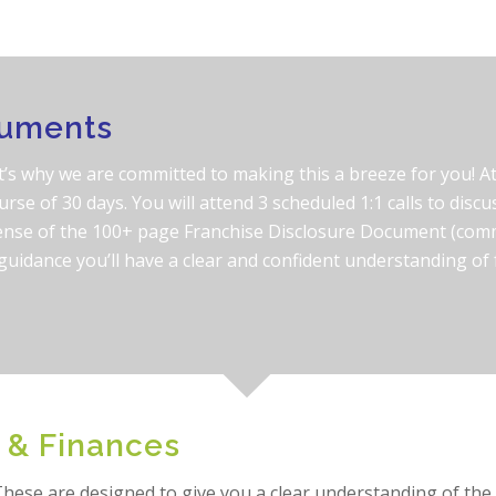
cuments
’s why we are committed to making this a breeze for you! At 
urse of 30 days. You will attend 3 scheduled 1:1 calls to discus
ense of the 100+ page Franchise Disclosure Document (comm
l guidance you’ll have a clear and confident understanding o
 & Finances
hese are designed to give you a clear understanding of the c