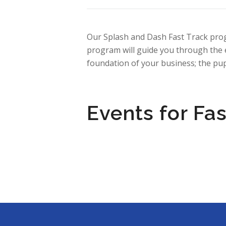
Our Splash and Dash Fast Track prog
program will guide you through the e
foundation of your business; the p
Events for Fas