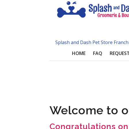
Splash and Dash Pet Store Franch
HOME
FAQ
REQUEST
Welcome to o
Congratulations on