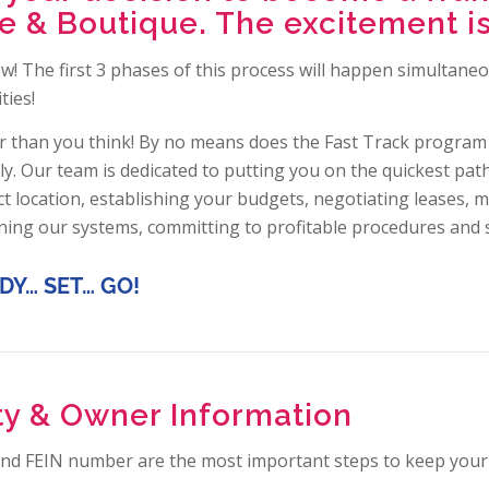
 & Boutique. The excitement is
ow! The first 3 phases of this process will happen simultan
ties!
 than you think! By no means does the Fast Track program
ly. Our team is dedicated to putting you on the quickest pa
t location, establishing your budgets, negotiating leases, m
rning our systems, committing to profitable procedures and 
DY… SET… GO!
ity & Owner Information
 and FEIN number are the most important steps to keep your 