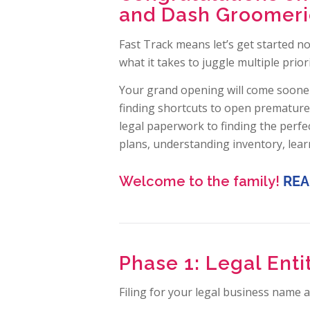
and Dash Groomerie
Fast Track means let’s get started n
what it takes to juggle multiple priori
Your grand opening will come sooner
finding shortcuts to open premature
legal paperwork to finding the perfec
plans, understanding inventory, lea
Welcome to the family!
REA
Phase 1: Legal Ent
Filing for your legal business name