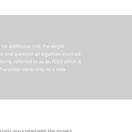
no additional cost, Paralegal
s and question all legalities involved.
only referred to as an FDD) which is
f franchise ownership as a new
osts associated with the project.