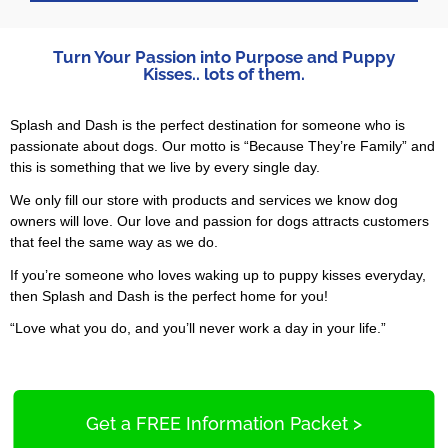
Turn Your Passion into Purpose and Puppy
Kisses.. lots of them.
Splash and Dash is the perfect destination for someone who is
passionate about dogs. Our motto is “Because They’re Family” and
this is something that we live by every single day.
We only fill our store with products and services we know dog
owners will love. Our love and passion for dogs attracts customers
that feel the same way as we do.
If you’re someone who loves waking up to puppy kisses everyday,
then Splash and Dash is the perfect home for you!
“Love what you do, and you’ll never work a day in your life.”
Get a FREE Information Packet >