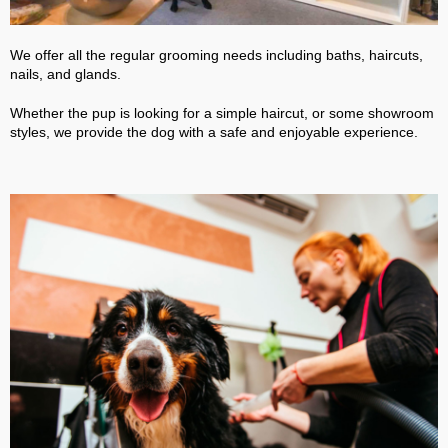
We offer all the regular grooming needs including baths, haircuts,
nails, and glands.
Whether the pup is looking for a simple haircut, or some showroom
styles, we provide the dog with a safe and enjoyable experience.