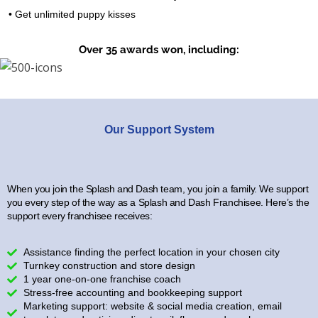
• Get unlimited puppy kisses
Over 35 awards won, including:
Our Support System
When you join the Splash and Dash team, you join a family. We support
you every step of the way as a Splash and Dash Franchisee. Here’s the
support every franchisee receives:
Assistance finding the perfect location in your chosen city
Turnkey construction and store design
1 year one-on-one franchise coach
Stress-free accounting and bookkeeping support
Marketing support: website & social media creation, email