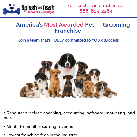
For franchise information call
888-815-2284
America’s
Most Awarded
Pet
Grooming
Franchise
Join a team that’s FULLY committed to YOUR success
• Resources include coaching, accounting, software, marketing, and
more…
• Month-to-month recurring revenue
• Lowest franchise fees in the industry