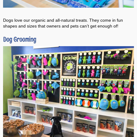
Dogs love our organic and all-natural treats. They come in fun
shapes and sizes that owners and pets can’t get enough of!