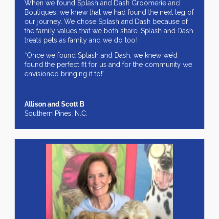
When we found Splash and Dash Groomerie and
Boutiques, we knew that we had found the next leg of
our journey. We chose Splash and Dash because of
the family values that we both share. Splash and Dash
treats pets as family and we do too!
“Once we found Splash and Dash, we knew we’d
found the perfect fit for us and for the community we
envisioned bringing it to!”
Allison and Scott B
Southern Pines, N.C.