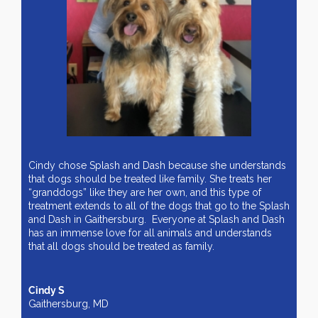
Cindy chose Splash and Dash because she understands
that dogs should be treated like family. She treats her
“granddogs” like they are her own, and this type of
treatment extends to all of the dogs that go to the Splash
and Dash in Gaithersburg. Everyone at Splash and Dash
has an immense love for all animals and understands
that all dogs should be treated as family.
Cindy S
Gaithersburg, MD