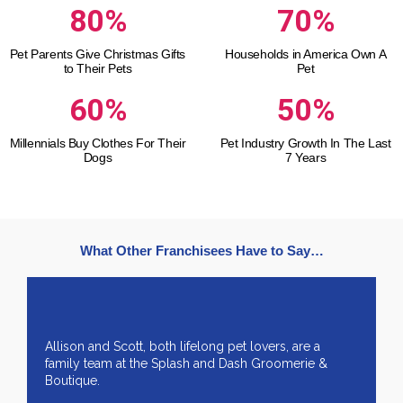
80%
70%
Pet Parents Give Christmas Gifts
Households in America Own A
to Their Pets
Pet
60%
50%
Millennials Buy Clothes For Their
Pet Industry Growth In The Last
Dogs
7 Years
What Other Franchisees Have to Say…
Allison and Scott, both lifelong pet lovers, are a
family team at the Splash and Dash Groomerie &
Boutique.