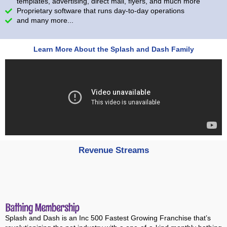
templates, advertising, direct mail, flyers, and much more
Proprietary software that runs day-to-day operations
and many more...
Learn More About the Splash and Dash Family
Revenue Streams
Splash and Dash is an Inc 500 Fastest Growing Franchise that’s