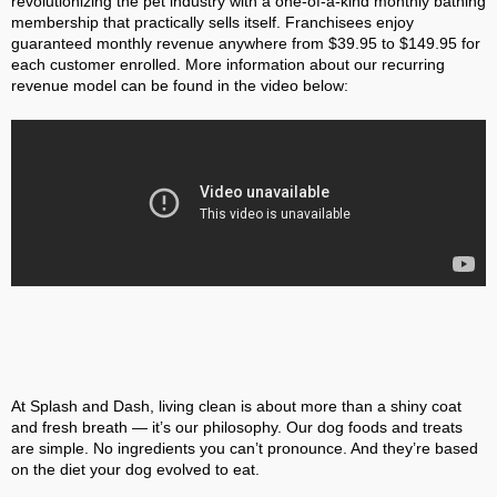
revolutionizing the pet industry with a one-of-a-kind monthly bathing
membership that practically sells itself. Franchisees enjoy
guaranteed monthly revenue anywhere from $39.95 to $149.95 for
each customer enrolled. More information about our recurring
revenue model can be found in the video below:
At Splash and Dash, living clean is about more than a shiny coat
and fresh breath — it’s our philosophy. Our dog foods and treats
are simple. No ingredients you can’t pronounce. And they’re based
on the diet your dog evolved to eat.