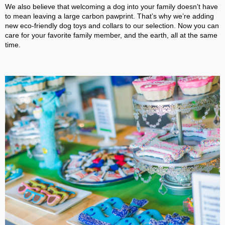
We also believe that welcoming a dog into your family doesn’t have
to mean leaving a large carbon pawprint. That’s why we’re adding
new eco-friendly dog toys and collars to our selection. Now you can
care for your favorite family member, and the earth, all at the same
time.