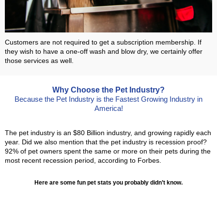
Customers are not required to get a subscription membership. If
they wish to have a one-off wash and blow dry, we certainly offer
those services as well.
Why Choose the Pet Industry?
Because the Pet Industry is the Fastest Growing Industry in
America!
The pet industry is an $80 Billion industry, and growing rapidly each
year. Did we also mention that the pet industry is recession proof?
92% of pet owners spent the same or more on their pets during the
most recent recession period, according to Forbes.
Here are some fun pet stats you probably didn’t know.