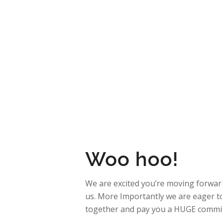
–
How It Works
Re
Franchi
You’re On 
Woo hoo!
We are excited you’re moving forward
us. More Importantly we are eager t
together and pay you a HUGE commi