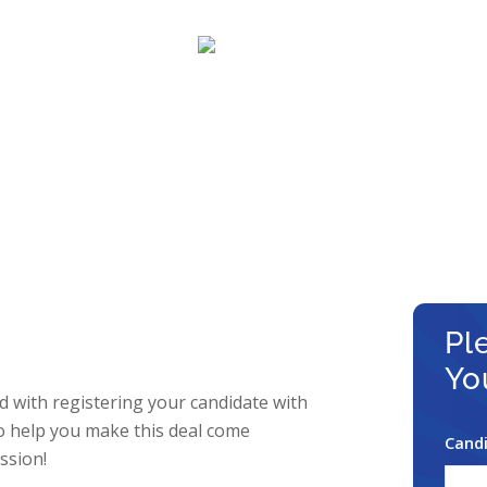
–
–
views
Regis
Candi
see Registrat
Your Way to earning a HUGE 
Pl
Yo
 with registering your candidate with
o help you make this deal come
Candi
ssion!