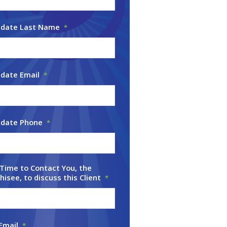
idate Last Name
*
date Email
*
idate Phone
*
Time to Contact You, the
hisee, to discuss this Client
*
Email
*