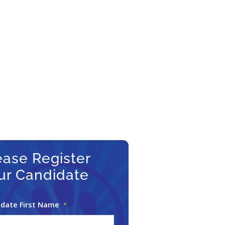
–
ter
FAQs
date
ion Page
commission!
ease Register
ur Candidate
date First Name
*