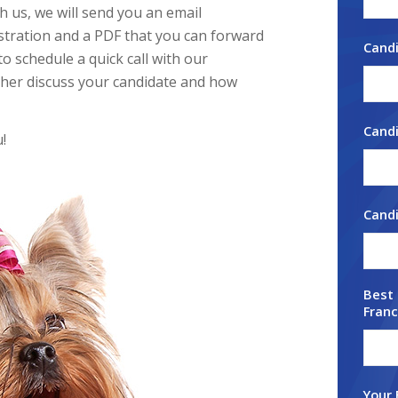
h us, we will send you an email
stration and a PDF that you can forward
Cand
to schedule a quick call with our
ther discuss your candidate and how
Candi
!
Cand
Best 
Franc
Your 