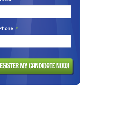
 Phone
*