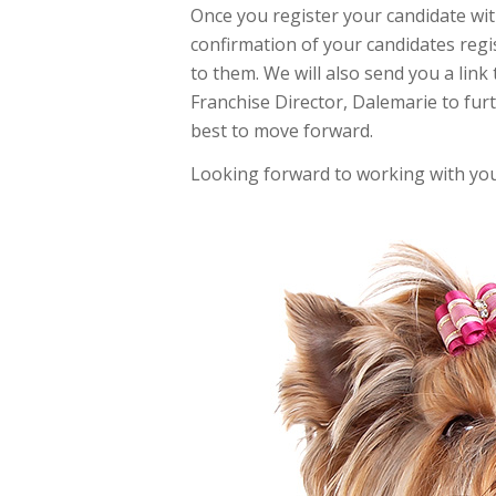
Once you register your candidate wit
confirmation of your candidates regi
to them. We will also send you a link 
Franchise Director, Dalemarie to fur
best to move forward.
Looking forward to working with you